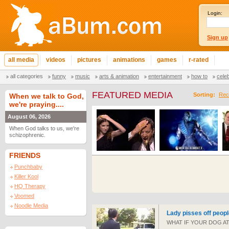
Login:
Sign up
all media
videos
pictures
animations
games
r-rated
all categories
funny
music
arts & animation
entertainment
how to
cele
FEATURED MEDIA
Sorting:
Rec
When we talk to God,
we're praying....
August 06, 2026
When God talks to us, we're
schizophrenic.
FRIENDS
Punchbaby
Killer Kool
HQ Therapy
Voomed
Noodle Media
Lady pisses off peopl
WHAT IF YOUR DOG ATT