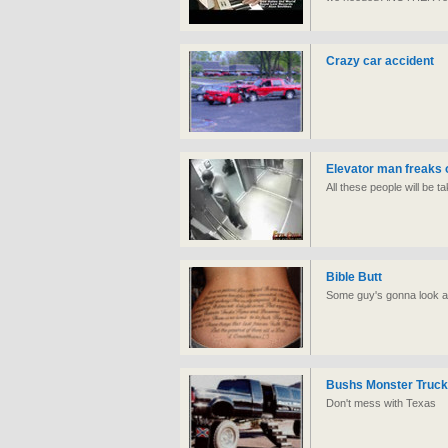
Crazy car accident
Elevator man freaks 
All these people will be t
Bible Butt
Some guy's gonna look at
Bushs Monster Truck
Don't mess with Texas