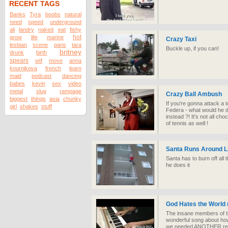
RECENT TAGS
Banks
Tyra
boobs
natural
need
speed
underground
ali
landry
naked
eat
fishy
hot
grow
life
marine
Crazy Taxi
lesbian
scene
paris
tara
Buckle up, if you can!
britney
drunk
birth
spears
wtf
move
anna
kournikova
french
learn
maid
podcast
dancing
babes
kevin
sex
video
metal
slug
rampage
Crazy Ball Ambush
biggest
things
asia
chunky
If you're gonna attack a 
girl
shakes
stuff
Federa - what would he d
instead ?! It's not all c
of tennis as well !
Santa Runs Around L
Santa has to burn off all 
he does it
God Hates the World 
The insane members of t
wonderful song about how 
we needed ANOTHER rea