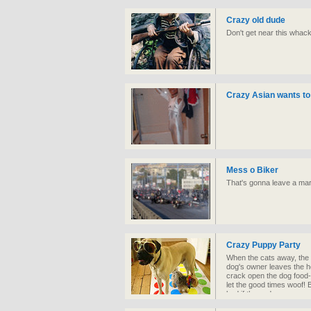
Crazy old dude
Don't get near this whack
Crazy Asian wants to
Mess o Biker
That's gonna leave a ma
Crazy Puppy Party
When the cats away, the m
dog's owner leaves the ho
crack open the dog food-
let the good times woof!
bad if these dogs were r
farm.