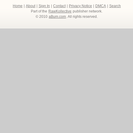
Home
|
About
|
Sign In
|
Contact
|
Privacy Notice
|
DMCA
|
Search
Part of the
RawKollective
publisher network.
© 2010
aBum.com
. All rights reserved.