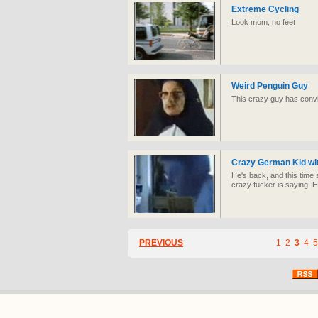
Extreme Cycling
Look mom, no feet
Weird Penguin Guy
This crazy guy has convi
Crazy German Kid wit
He's back, and this time 
crazy fucker is saying. 
PREVIOUS
1
2
3
4
5