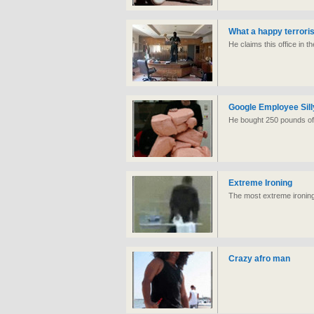
What a happy terroris
He claims this office in t
Google Employee Sill
He bought 250 pounds of 
Extreme Ironing
The most extreme ironing 
Crazy afro man