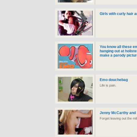
Girls with curly hair 
You know all these em
hanging out at holiste
make a parody pictur
Emo douchebag
Life is pain.
Jenny McCarthy and 
Forget leaving out the mi