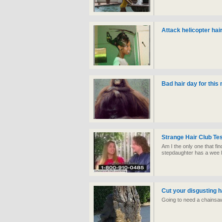
Attack helicopter hair
Bad hair day for thi
Strange Hair Club Te
Am I the only one that fin
stepdaughter has a wee li
Cut your disgusting h
Going to need a chainsaw