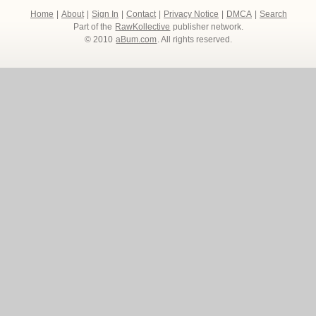
Home
|
About
|
Sign In
|
Contact
|
Privacy Notice
|
DMCA
|
Search
Part of the
RawKollective
publisher network.
© 2010
aBum.com
. All rights reserved.