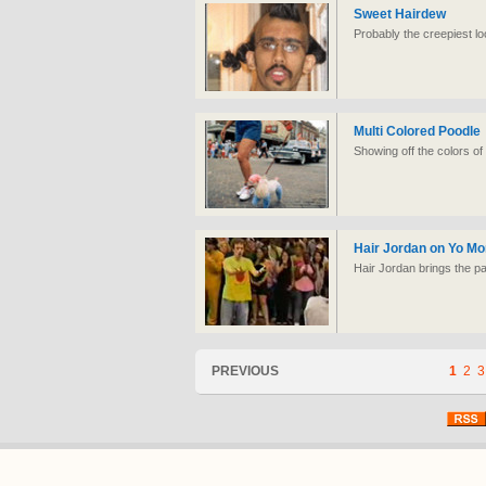
Sweet Hairdew
Probably the creepiest lo
Multi Colored Poodle
Showing off the colors o
Hair Jordan on Yo M
Hair Jordan brings the p
PREVIOUS
1
2
3