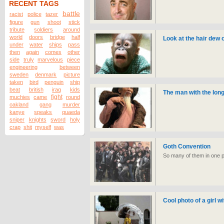
RECENT TAGS
battle
racist
police
tazer
figure
gun
shoot
stick
tribute
soldiers
around
world
doors
bridge
half
Look at the hair dew
under
water
ships
pass
then
again
comes
other
side
truly
marvelous
piece
engineering
between
sweden
denmark
picture
taken
bird
penguin
ship
beat
british
iraq
kids
The man with the long
fight
muchies
came
round
oakland
gang
murder
kanye
speaks
quaeda
sniper
knights
sword
holy
crap
shit
myself
was
Goth Convention
So many of them in one p
Cool photo of a girl wi