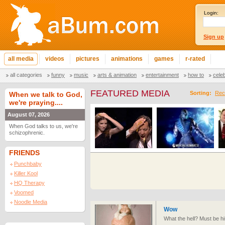
Login:
Sign up
all media
videos
pictures
animations
games
r-rated
all categories
funny
music
arts & animation
entertainment
how to
cele
FEATURED MEDIA
Sorting:
Rec
When we talk to God,
we're praying....
August 07, 2026
When God talks to us, we're
schizophrenic.
FRIENDS
Punchbaby
Killer Kool
HQ Therapy
Voomed
Noodle Media
Wow
What the hell? Must be h