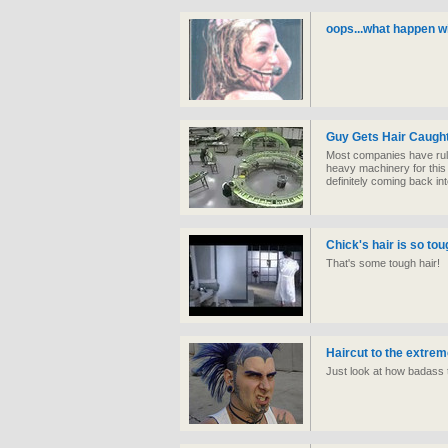
oops...what happen wi
Guy Gets Hair Caught
Most companies have rule
heavy machinery for this 
definitely coming back int
Chick's hair is so tou
That's some tough hair!
Haircut to the extre
Just look at how badass t