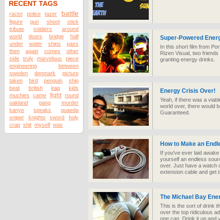
RECENT TAGS
battle
racist
police
tazer
figure
gun
shoot
stick
tribute
soldiers
around
world
doors
bridge
half
Super-Powered Energ
under
water
ships
pass
In this short film from P
then
again
comes
other
Rizen Visual, two friends
side
truly
marvelous
piece
granting energy drinks.
engineering
between
sweden
denmark
picture
taken
bird
penguin
ship
beat
british
iraq
kids
Energy Crisis Over!
fight
muchies
came
round
Yeah, if there was a viab
oakland
gang
murder
world over, there would
kanye
speaks
quaeda
Guaranteed.
sniper
knights
sword
holy
crap
shit
myself
was
How to Make an Endl
If you've ever laid awak
yourself an endless sourc
over. Just have a watch o
extension cable and get 
The Michael Bay Ene
This is the sort of drink t
over the top ridiculous adr
one can. Drink it up and