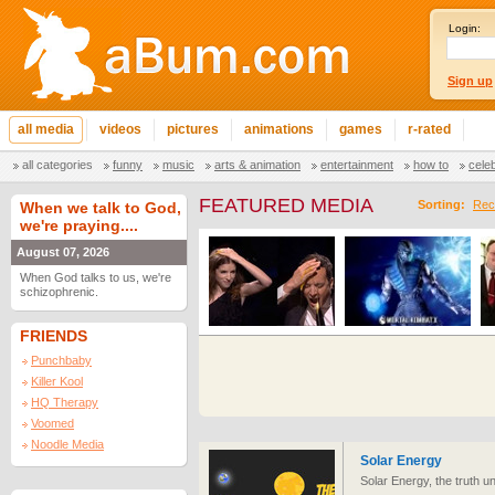
Login:
Sign up
all media
videos
pictures
animations
games
r-rated
all categories
funny
music
arts & animation
entertainment
how to
cele
FEATURED MEDIA
Sorting:
Rec
When we talk to God,
we're praying....
August 07, 2026
When God talks to us, we're
schizophrenic.
FRIENDS
Punchbaby
Killer Kool
HQ Therapy
Voomed
Noodle Media
Solar Energy
Solar Energy, the truth u