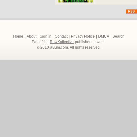
Home
|
About
|
Sign In
|
Contact
|
Privacy Notice
|
DMCA
|
Search
Part of the
RawKollective
publisher network.
© 2010
aBum.com
. All rights reserved.