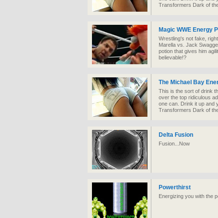
Transformers Dark of th
Magic WWE Energy P
Wrestling's not fake, ri
Marella vs. Jack Swagger
potion that gives him agi
believable!?
The Michael Bay Ene
This is the sort of drink t
over the top ridiculous adr
one can. Drink it up and
Transformers Dark of th
Delta Fusion
Fusion...Now
Powerthirst
Energizing you with the 