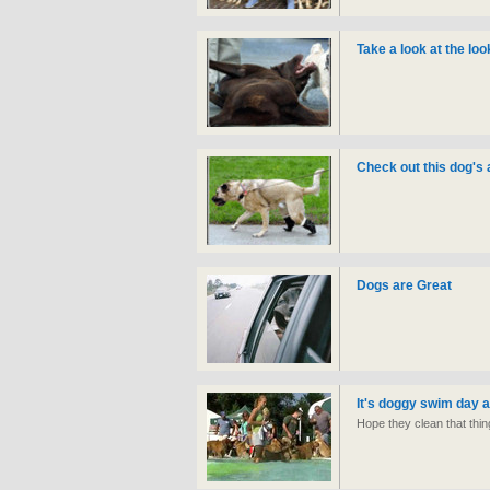
Take a look at the lo
Check out this dog's
Dogs are Great
It's doggy swim day at
Hope they clean that thin