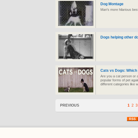
Dog Montage
Man's more hilarious best
Dogs helping other do
Cats vs Dogs: Which 
Are you a cat person or 
popular forms of pet agai
different categories like
PREVIOUS
1
2
3