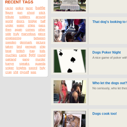
RECENT TAGS
battle
racist
police
tazer
figure
gun
shoot
stick
tribute
soldiers
around
world
doors
bridge
half
That dog's looking to 
under
water
ships
pass
then
again
comes
other
side
truly
marvelous
piece
engineering
between
sweden
denmark
picture
taken
bird
penguin
ship
beat
british
iraq
kids
Dogs Poker Night
fight
muchies
came
round
A nice game of poker wit
oakland
gang
murder
kanye
speaks
quaeda
sniper
knights
sword
holy
crap
shit
myself
was
Who let the dogs out?
No seriously, who let the
Dogs cook too!