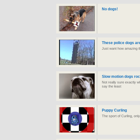
No dogs!
These police dogs ar
Just want how amazing th
Slow motion dogs roc
Not really sure exactly what
say the least
Puppy Curling
The sport of Curling, onl