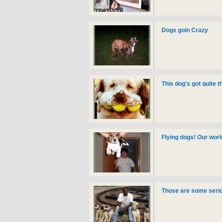
Dogs goin Crazy
This dog's got quite 
Flying dogs! Our worl
Those are some serio