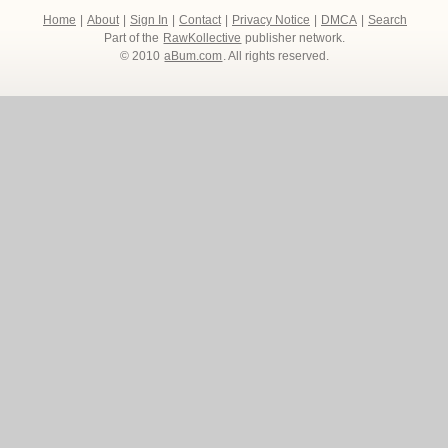
Home
|
About
|
Sign In
|
Contact
|
Privacy Notice
|
DMCA
|
Search
Part of the
RawKollective
publisher network.
© 2010
aBum.com
. All rights reserved.