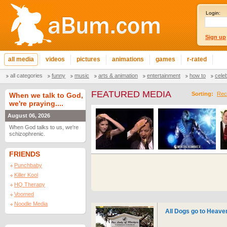
Login:
Sign up
all media
videos
pictures
animations
games
r-rated
all categories
funny
music
arts & animation
entertainment
how to
cele
FEATURED MEDIA
Sorting:
Rec
When we talk to God,
we're praying....
August 06, 2026
When God talks to us, we're
schizophrenic.
FRIENDS
Punchbaby
Killer Kool
HQ Therapy
Voomed
Noodle Media
All Dogs go to Heave