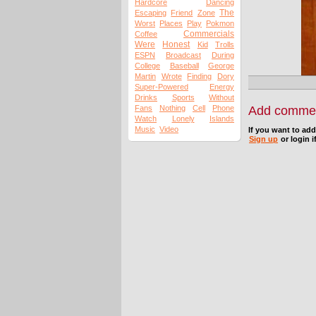
Hardcore
Dancing
The
Escaping
Friend
Zone
Worst
Places
Play
Pokmon
Commercials
Coffee
Were
Honest
Kid
Trolls
ESPN
Broadcast
During
College
Baseball
George
Martin
Wrote
Finding
Dory
Super-Powered
Energy
Drinks
Sports
Without
Fans
Nothing
Cell
Phone
Add comme
Watch
Lonely
Islands
Music
Video
If you want to ad
Sign up
or login i