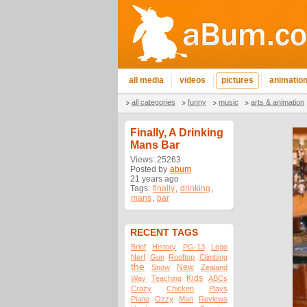
all media
videos
pictures
animatio
all categories
funny
music
arts & animation
Finally, A Drinking
Mans Bar
Views: 25263
Posted by
abum
21 years ago
Tags:
finally
,
drinking
,
mans
,
bar
RECENT TAGS
Brief
History
PG-13
Lego
Nerf
Gun
Rooftop
Climbing
the
New
Snow
Zealand
Kids
Way
Teaching
ABCs
Crazy
Chicken
Plays
Piano
Ozzy
Man
Reviews