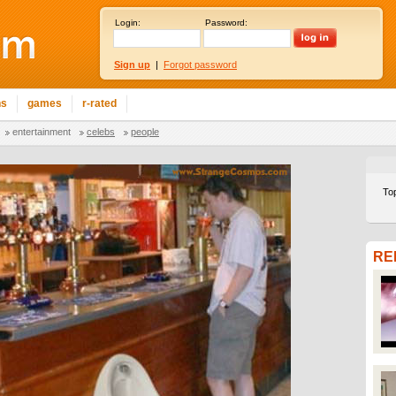
Login:
Password:
Sign up
|
Forgot password
ns
games
r-rated
entertainment
celebs
people
To
RE