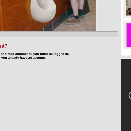
nt?
d and read comments, you must be logged in.
f you already have an account.