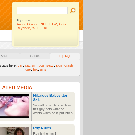
Try these:
Ariana Grande
,
NFL
,
FTW
,
Cats
,
Beyonce
,
WTF
,
Fail
Share
Codes
Top tags
p tags here:
car
,
cat
,
girl
,
dog
,
sexy
,
sign
,
crash
,
huge
,
hot
,
girls
LATED MEDIA
Hilarious Babysitter
Skit
You will never believe how
this guy gets what he
wants when he is put into a
situation with a sexy 18
year old girl.
Roy Rules
Roy is the man!