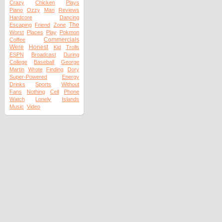
Crazy
Chicken
Plays
Piano
Ozzy
Man
Reviews
Hardcore
Dancing
The
Escaping
Friend
Zone
Worst
Places
Play
Pokmon
Commercials
Coffee
Were
Honest
Kid
Trolls
ESPN
Broadcast
During
College
Baseball
George
Martin
Wrote
Finding
Dory
Super-Powered
Energy
Drinks
Sports
Without
Fans
Nothing
Cell
Phone
Watch
Lonely
Islands
Music
Video