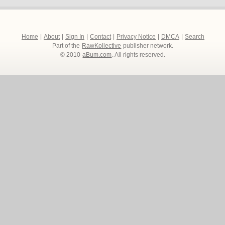
Home
|
About
|
Sign In
|
Contact
|
Privacy Notice
|
DMCA
|
Search
Part of the
RawKollective
publisher network.
© 2010
aBum.com
. All rights reserved.