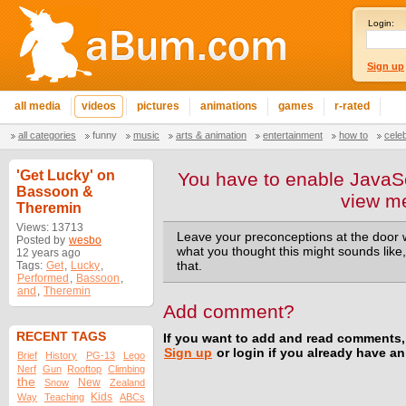
Login:
Sign up
all media
videos
pictures
animations
games
r-rated
all categories
funny
music
arts & animation
entertainment
how to
cele
'Get Lucky' on
You have to enable JavaSc
Bassoon &
view m
Theremin
Views: 13713
Leave your preconceptions at the door 
Posted by
wesbo
what you thought this might sounds like,
12 years ago
Tags:
Get
,
Lucky
,
that.
Performed
,
Bassoon
,
and
,
Theremin
Add comment?
RECENT TAGS
If you want to add and read comments,
Sign up
or login if you already have a
Brief
History
PG-13
Lego
Nerf
Gun
Rooftop
Climbing
the
New
Snow
Zealand
Kids
Way
Teaching
ABCs