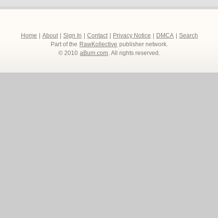
Home
|
About
|
Sign In
|
Contact
|
Privacy Notice
|
DMCA
|
Search
Part of the
RawKollective
publisher network.
© 2010
aBum.com
. All rights reserved.