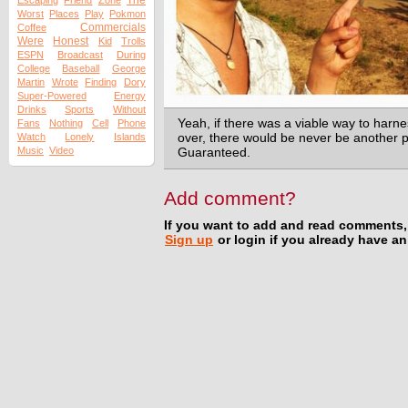
The
Escaping
Friend
Zone
Worst
Places
Play
Pokmon
Commercials
Coffee
Were
Honest
Kid
Trolls
ESPN
Broadcast
During
College
Baseball
George
Martin
Wrote
Finding
Dory
Super-Powered
Energy
Drinks
Sports
Without
Yeah, if there was a viable way to harne
Fans
Nothing
Cell
Phone
Watch
Lonely
Islands
over, there would be never be another
Music
Video
Guaranteed.
Add comment?
If you want to add and read comments,
Sign up
or login if you already have a