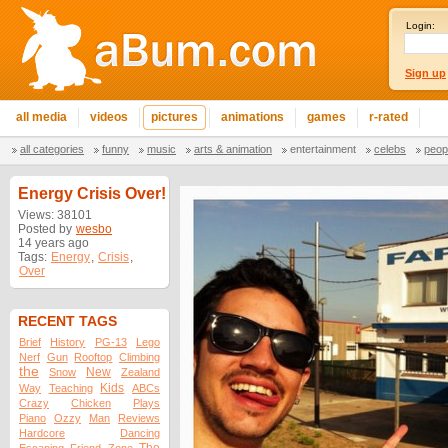
Login:
Sign up
all media
videos
pictures
animations
games
r-rated
all categories
funny
music
arts & animation
entertainment
celebs
peop
Energy Crisis Over!
Views: 38101
Posted by
wesbo
14 years ago
Tags:
Energy
,
Crisis
,
Over
RECENT TAGS
Brief
History
PG-13
Lego
Nerf
Gun
Rooftop
Climbing
the
New
Snow
Zealand
Kids
Way
Teaching
ABCs
Crazy
Chicken
Plays
Piano
Ozzy
Man
Reviews
Hardcore
Dancing