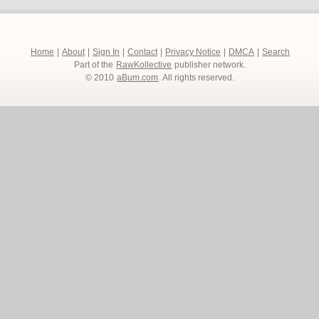
Home
|
About
|
Sign In
|
Contact
|
Privacy Notice
|
DMCA
|
Search
Part of the
RawKollective
publisher network.
© 2010
aBum.com
. All rights reserved.