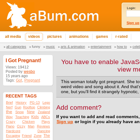
Login:
Sign up
all media
videos
pictures
animations
games
r-rated
all categories
funny
music
arts & animation
entertainment
how to
cele
I Got Pregnant!
You have to enable JavaSc
Views: 19412
view m
Posted by
wesbo
15 years ago
Tags:
Got
,
Pregnant
This woman totally got pregnant. She tot
weird video and song about it. And that's
one, but you'll find it strangely hypnotic
RECENT TAGS
Brief
History
PG-13
Lego
Add comment?
Nerf
Gun
Rooftop
Climbing
the
New
Snow
Zealand
If you want to add and read comments,
Kids
Way
Teaching
ABCs
Sign up
or login if you already have a
Crazy
Chicken
Plays
Piano
Ozzy
Man
Reviews
Hardcore
Dancing
The
Escaping
Friend
Zone