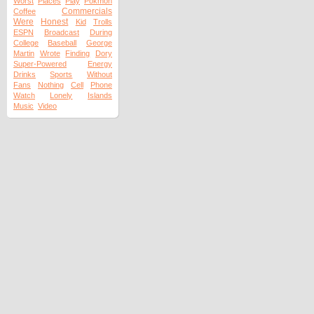
Worst
Places
Play
Pokmon
Commercials
Coffee
Were
Honest
Kid
Trolls
ESPN
Broadcast
During
College
Baseball
George
Martin
Wrote
Finding
Dory
Super-Powered
Energy
Drinks
Sports
Without
Fans
Nothing
Cell
Phone
Watch
Lonely
Islands
Music
Video