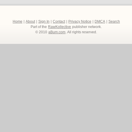
Home
|
About
|
Sign In
|
Contact
|
Privacy Notice
|
DMCA
|
Search
Part of the
RawKollective
publisher network.
© 2010
aBum.com
. All rights reserved.