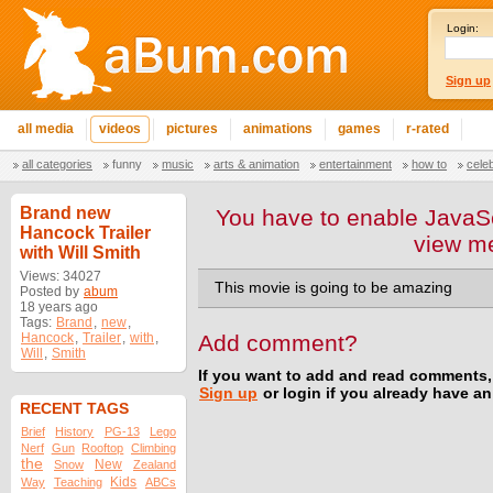
Login:
Sign up
all media
videos
pictures
animations
games
r-rated
all categories
funny
music
arts & animation
entertainment
how to
cele
Brand new
You have to enable JavaSc
Hancock Trailer
view m
with Will Smith
Views: 34027
This movie is going to be amazing
Posted by
abum
18 years ago
Tags:
Brand
,
new
,
Hancock
,
Trailer
,
with
,
Add comment?
Will
,
Smith
If you want to add and read comments,
Sign up
or login if you already have a
RECENT TAGS
Brief
History
PG-13
Lego
Nerf
Gun
Rooftop
Climbing
the
New
Snow
Zealand
Kids
Way
Teaching
ABCs