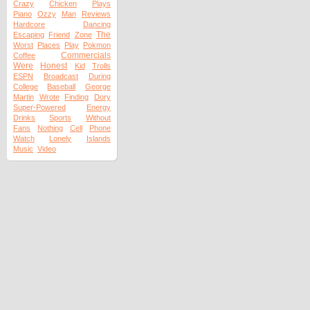
Crazy
Chicken
Plays
Piano
Ozzy
Man
Reviews
Hardcore
Dancing
The
Escaping
Friend
Zone
Worst
Places
Play
Pokmon
Commercials
Coffee
Were
Honest
Kid
Trolls
ESPN
Broadcast
During
College
Baseball
George
Martin
Wrote
Finding
Dory
Super-Powered
Energy
Drinks
Sports
Without
Fans
Nothing
Cell
Phone
Watch
Lonely
Islands
Music
Video