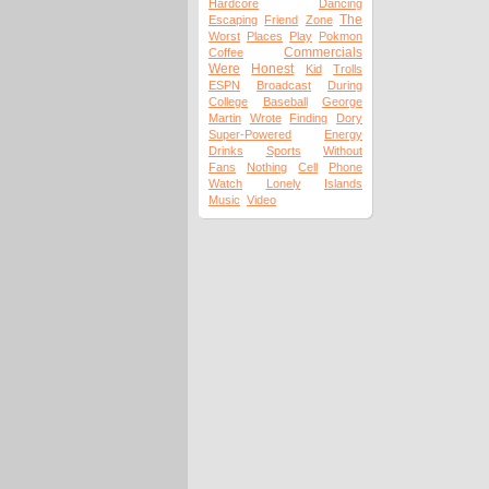
Hardcore
Dancing
The
Escaping
Friend
Zone
Worst
Places
Play
Pokmon
Commercials
Coffee
Were
Honest
Kid
Trolls
ESPN
Broadcast
During
College
Baseball
George
Martin
Wrote
Finding
Dory
Super-Powered
Energy
Drinks
Sports
Without
Fans
Nothing
Cell
Phone
Watch
Lonely
Islands
Music
Video