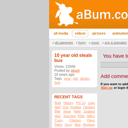
all media
videos
pictures
animatio
all categories
funny
music
arts & animation
10 year old steals
You have t
bus
Views: 23568
Posted by
abum
18 years ago
Add comme
Tags:
year
,
old
,
steals
,
bus
If you want to ad
Sign up
or login i
RECENT TAGS
Brief
History
PG-13
Lego
Nerf
Gun
Rooftop
Climbing
the
New
Snow
Zealand
Kids
Way
Teaching
ABCs
Crazy
Chicken
Plays
Piano
Ozzy
Man
Reviews