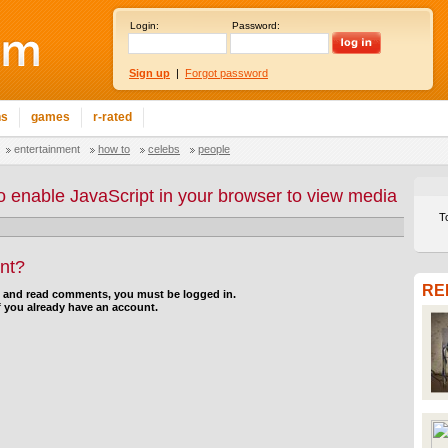
Login:
Password:
Sign up
|
Forgot password
ns
games
r-rated
entertainment
how to
celebs
people
o enable JavaScript in your browser to view media
T
nt?
RE
d and read comments, you must be logged in.
f you already have an account.