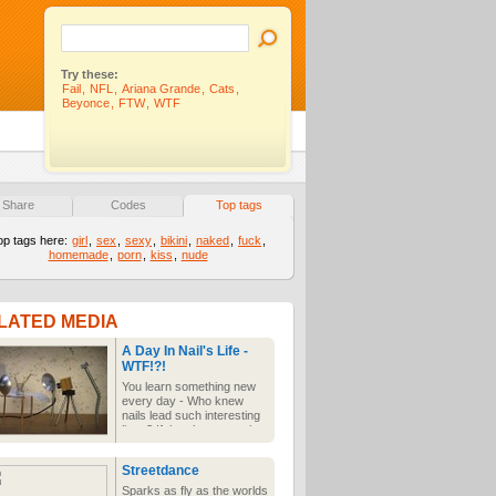
Try these:
Fail
,
NFL
,
Ariana Grande
,
Cats
,
Beyonce
,
FTW
,
WTF
Share
Codes
Top tags
op tags here:
girl
,
sex
,
sexy
,
bikini
,
naked
,
fuck
,
homemade
,
porn
,
kiss
,
nude
LATED MEDIA
A Day In Nail's Life -
WTF!?!
You learn something new
every day - Who knew
nails lead such interesting
lives? If they have sex, it
brings a whole new
meaning to getting nailed!
Streetdance
Sparks as fly as the worlds