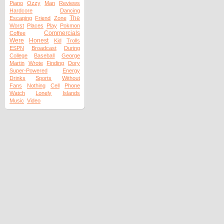
Piano
Ozzy
Man
Reviews
Hardcore
Dancing
The
Escaping
Friend
Zone
Worst
Places
Play
Pokmon
Commercials
Coffee
Were
Honest
Kid
Trolls
ESPN
Broadcast
During
College
Baseball
George
Martin
Wrote
Finding
Dory
Super-Powered
Energy
Drinks
Sports
Without
Fans
Nothing
Cell
Phone
Watch
Lonely
Islands
Music
Video