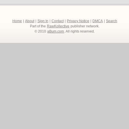
Home
|
About
|
Sign In
|
Contact
|
Privacy Notice
|
DMCA
|
Search
Part of the
RawKollective
publisher network.
© 2010
aBum.com
. All rights reserved.