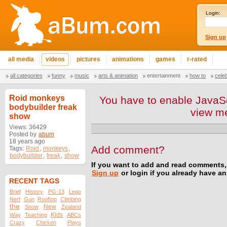
Login:
Sign up
all media
videos
pictures
animations
games
r-rated
all categories
funny
music
arts & animation
entertainment
how to
cele
Roid monkeys
You have to enable JavaSc
bodybuilder freak
view m
show
Views: 36429
Posted by
abum
18 years ago
Add comment?
Tags:
Roid
,
monkeys
,
bodybuilder
,
freak
,
show
If you want to add and read comments,
Sign up
or login if you already have a
RECENT TAGS
Brief
History
PG-13
Lego
Nerf
Gun
Rooftop
Climbing
the
New
Snow
Zealand
Kids
Way
Teaching
ABCs
Crazy
Chicken
Plays