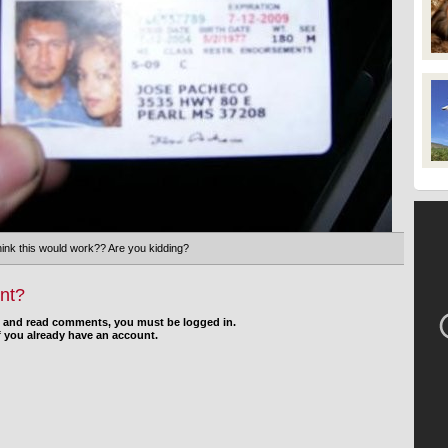
think this would work?? Are you kidding?
nt?
d and read comments, you must be logged in.
f you already have an account.