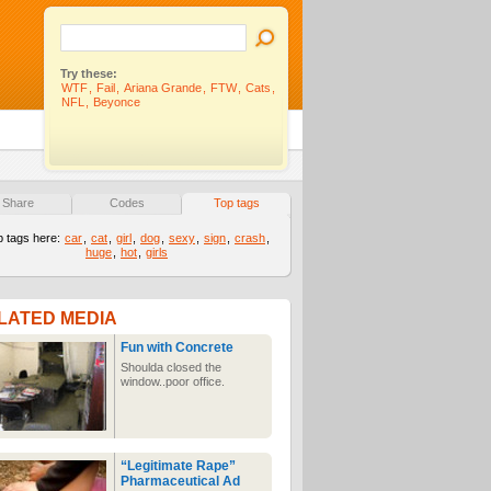
Try these:
WTF
,
Fail
,
Ariana Grande
,
FTW
,
Cats
,
NFL
,
Beyonce
Share
Codes
Top tags
p tags here:
car
,
cat
,
girl
,
dog
,
sexy
,
sign
,
crash
,
huge
,
hot
,
girls
LATED MEDIA
Fun with Concrete
Shoulda closed the
window..poor office.
“Legitimate Rape”
Pharmaceutical Ad