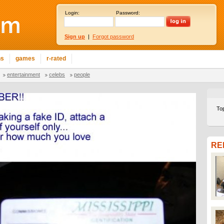
Login:
Password:
Sign up
|
Forgot password
ns
games
r-rated
entertainment
celebs
people
To
RE