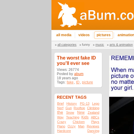
all media
videos
pictures
animatio
all categories
funny
music
arts & animation
The worst fake ID
you'll ever see
Views: 26774
Posted by
abum
18 years ago
Tags:
fake
,
ID
,
picture
RECENT TAGS
Brief
History
PG-13
Lego
Nerf
Gun
Rooftop
Climbing
the
New
Snow
Zealand
Kids
Way
Teaching
ABCs
Crazy
Chicken
Plays
Piano
Ozzy
Man
Reviews
Hardcore
Dancing