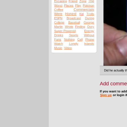
The
Escaping
Friend
Zone
Worst
Places
Play
Pokmon
Commercials
Coffee
Were
Honest
Kid
Trolls
ESPN
Broadcast
During
College
Baseball
George
Martin
Wrote
Finding
Dory
Super-Powered
Energy
Drinks
Sports
Without
Fans
Nothing
Cell
Phone
Watch
Lonely
Islands
Music
Video
Did he actually 
Add comme
If you want to ad
Sign up
or login i