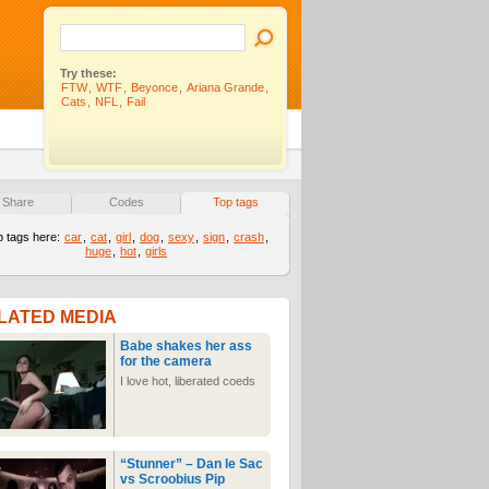
Try these:
FTW
,
WTF
,
Beyonce
,
Ariana Grande
,
Cats
,
NFL
,
Fail
Share
Codes
Top tags
p tags here:
car
,
cat
,
girl
,
dog
,
sexy
,
sign
,
crash
,
huge
,
hot
,
girls
LATED MEDIA
Babe shakes her ass
for the camera
I love hot, liberated coeds
“Stunner” – Dan le Sac
vs Scroobius Pip