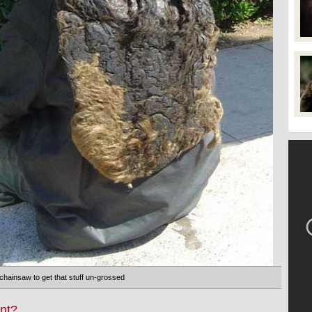
chainsaw to get that stuff un-grossed
nt?