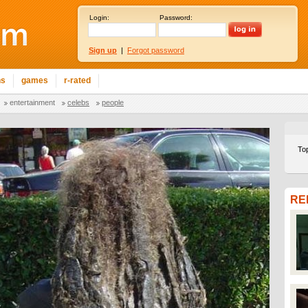
Login:
Password:
Sign up
|
Forgot password
ns
games
r-rated
entertainment
celebs
people
To
RE