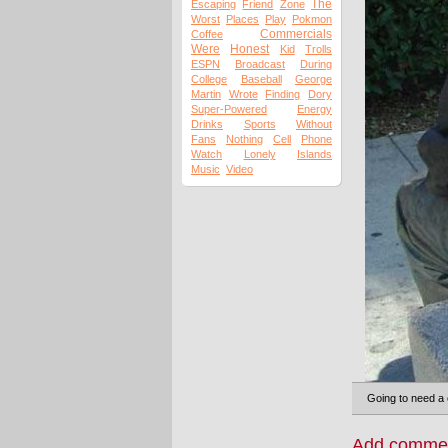
The
Escaping
Friend
Zone
Worst
Places
Play
Pokmon
Commercials
Coffee
Were
Honest
Kid
Trolls
ESPN
Broadcast
During
College
Baseball
George
Martin
Wrote
Finding
Dory
Super-Powered
Energy
Drinks
Sports
Without
Fans
Nothing
Cell
Phone
Watch
Lonely
Islands
Music
Video
Going to need a 
Add comme