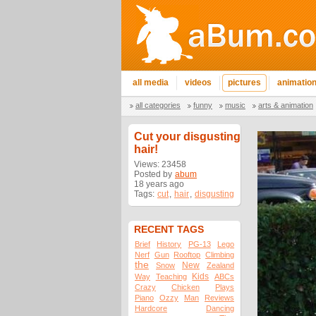
all media
videos
pictures
animatio
all categories
funny
music
arts & animation
Cut your disgusting
hair!
Views: 23458
Posted by
abum
18 years ago
Tags:
cut
,
hair
,
disgusting
RECENT TAGS
Brief
History
PG-13
Lego
Nerf
Gun
Rooftop
Climbing
the
New
Snow
Zealand
Kids
Way
Teaching
ABCs
Crazy
Chicken
Plays
Piano
Ozzy
Man
Reviews
Hardcore
Dancing