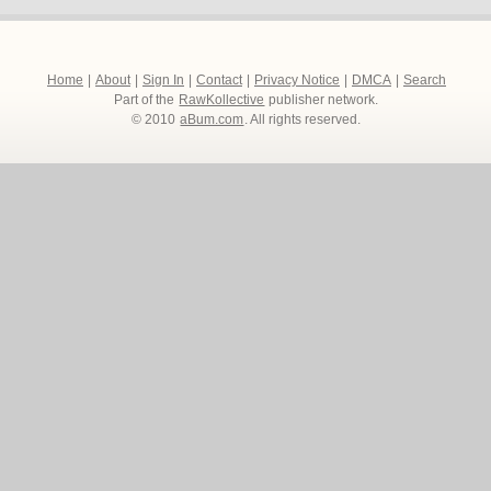
Home
|
About
|
Sign In
|
Contact
|
Privacy Notice
|
DMCA
|
Search
Part of the
RawKollective
publisher network.
© 2010
aBum.com
. All rights reserved.