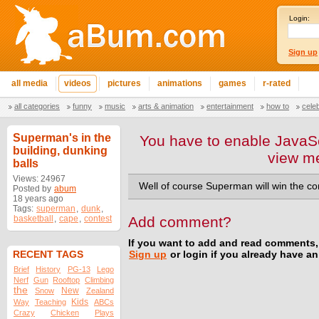
Login:
Sign up
all media
videos
pictures
animations
games
r-rated
all categories
funny
music
arts & animation
entertainment
how to
cele
Superman's in the
You have to enable JavaSc
building, dunking
view m
balls
Views: 24967
Well of course Superman will win the co
Posted by
abum
18 years ago
Tags:
superman
,
dunk
,
basketball
,
cape
,
contest
Add comment?
If you want to add and read comments,
RECENT TAGS
Sign up
or login if you already have a
Brief
History
PG-13
Lego
Nerf
Gun
Rooftop
Climbing
the
New
Snow
Zealand
Kids
Way
Teaching
ABCs
Crazy
Chicken
Plays