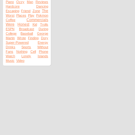
Piano
Ozzy
Man
Reviews
Hardcore
Dancing
The
Escaping
Friend
Zone
Worst
Places
Play
Pokmon
Commercials
Coffee
Were
Honest
Kid
Trolls
ESPN
Broadcast
During
College
Baseball
George
Martin
Wrote
Finding
Dory
Super-Powered
Energy
Drinks
Sports
Without
Fans
Nothing
Cell
Phone
Watch
Lonely
Islands
Music
Video