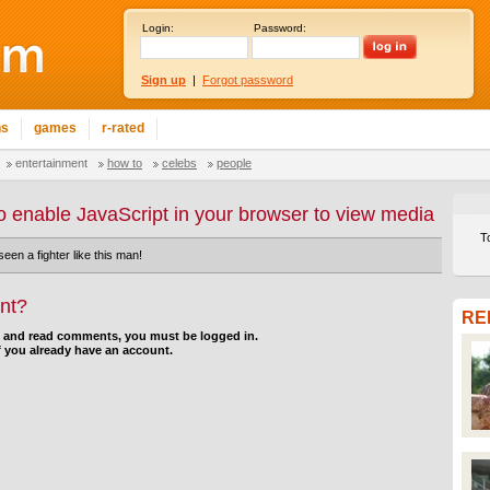
Login:
Password:
Sign up
|
Forgot password
ns
games
r-rated
entertainment
how to
celebs
people
o enable JavaScript in your browser to view media
T
en a fighter like this man!
nt?
RE
d and read comments, you must be logged in.
f you already have an account.