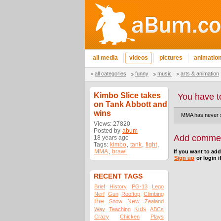
all media
videos
pictures
animatio
all categories
funny
music
arts & animation
Kimbo Slice takes
You have t
on Tank Abbott and
wins
MMA has never se
Views: 27820
Posted by
abum
Add comme
18 years ago
Tags:
kimbo
,
tank
,
fight
,
MMA
,
brawl
If you want to ad
Sign up
or login i
RECENT TAGS
Brief
History
PG-13
Lego
Nerf
Gun
Rooftop
Climbing
the
New
Snow
Zealand
Kids
Way
Teaching
ABCs
Crazy
Chicken
Plays