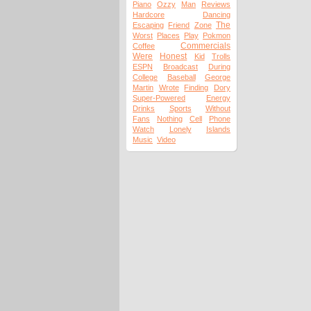
Piano
Ozzy
Man
Reviews
Hardcore
Dancing
The
Escaping
Friend
Zone
Worst
Places
Play
Pokmon
Commercials
Coffee
Were
Honest
Kid
Trolls
ESPN
Broadcast
During
College
Baseball
George
Martin
Wrote
Finding
Dory
Super-Powered
Energy
Drinks
Sports
Without
Fans
Nothing
Cell
Phone
Watch
Lonely
Islands
Music
Video