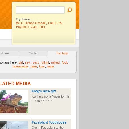
Try these:
WTF
,
Ariana Grande
,
Fail
,
FTW
,
Beyonce
,
Cats
,
NFL
Share
Codes
Top tags
op tags here:
girl
,
sex
,
sexy
,
bikini
,
naked
,
fuck
,
homemade
,
porn
,
kiss
,
nude
LATED MEDIA
Frog's nice gift
Aw, he's got a flower for his
froggy girlfriend
Faceplant Tooth Loss
Ouch. Faceplant to the