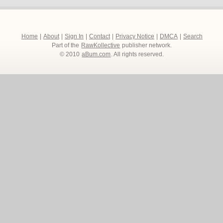
Home
|
About
|
Sign In
|
Contact
|
Privacy Notice
|
DMCA
|
Search
Part of the
RawKollective
publisher network.
© 2010
aBum.com
. All rights reserved.