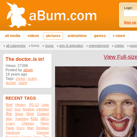
Login:
Sign up
all media
videos
pictures
animations
games
r-rated
all categories
funny
music
arts & animation
entertainment
celebs
peop
View Full-siz
The doctor..is in!
Views: 27396
Posted by
abum
18 years ago
Tags:
clown
,
scary
,
doctor
,
paint
RECENT TAGS
Brief
History
PG-13
Lego
Nerf
Gun
Rooftop
Climbing
the
New
Snow
Zealand
Kids
Way
Teaching
ABCs
Crazy
Chicken
Plays
Piano
Ozzy
Man
Reviews
Hardcore
Dancing