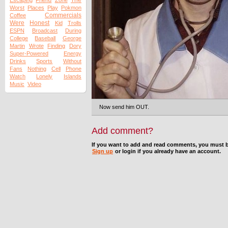
The
Escaping
Friend
Zone
Worst
Places
Play
Pokmon
Commercials
Coffee
Were
Honest
Kid
Trolls
ESPN
Broadcast
During
College
Baseball
George
Martin
Wrote
Finding
Dory
Super-Powered
Energy
Drinks
Sports
Without
Fans
Nothing
Cell
Phone
Watch
Lonely
Islands
Music
Video
Now send him OUT.
Add comment?
If you want to add and read comments, you must b
Sign up
or login if you already have an account.