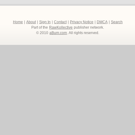
Home
|
About
|
Sign In
|
Contact
|
Privacy Notice
|
DMCA
|
Search
Part of the
RawKollective
publisher network.
© 2010
aBum.com
. All rights reserved.