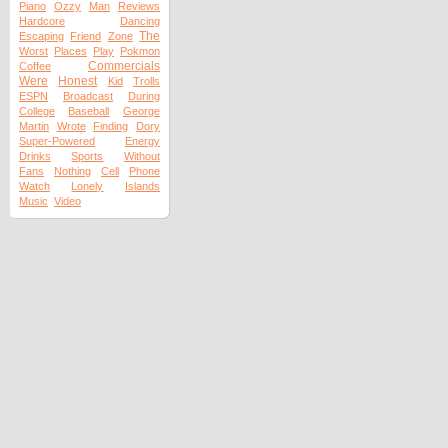
Piano
Ozzy
Man
Reviews
Hardcore
Dancing
The
Escaping
Friend
Zone
Worst
Places
Play
Pokmon
Commercials
Coffee
Were
Honest
Kid
Trolls
ESPN
Broadcast
During
College
Baseball
George
Martin
Wrote
Finding
Dory
Super-Powered
Energy
Drinks
Sports
Without
Fans
Nothing
Cell
Phone
Watch
Lonely
Islands
Music
Video