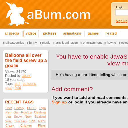
Login:
Sign up
all media
videos
pictures
animations
games
r-rated
all categories
funny
music
arts & animation
entertainment
how to
cele
Balloons all over
You have to enable JavaSc
the field screw up a
view m
goalie
Views: 24170
He's having a hard time telling which one
Posted by
abum
18 years ago
Tags:
ball
,
balloons
,
goal
,
field
Add comment?
If you want to add and read comments,
RECENT TAGS
Sign up
or login if you already have a
Brief
History
PG-13
Lego
Nerf
Gun
Rooftop
Climbing
the
New
Snow
Zealand
Kids
Way
Teaching
ABCs
Crazy
Chicken
Plays