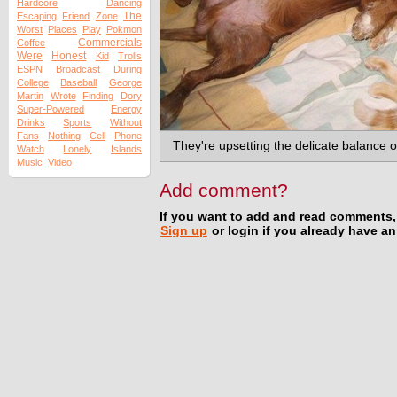
Hardcore
Dancing
The
Escaping
Friend
Zone
Worst
Places
Play
Pokmon
Commercials
Coffee
Were
Honest
Kid
Trolls
ESPN
Broadcast
During
College
Baseball
George
Martin
Wrote
Finding
Dory
Super-Powered
Energy
Drinks
Sports
Without
Fans
Nothing
Cell
Phone
They're upsetting the delicate balance o
Watch
Lonely
Islands
Music
Video
Add comment?
If you want to add and read comments,
Sign up
or login if you already have a