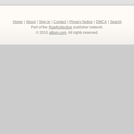
Home
|
About
|
Sign In
|
Contact
|
Privacy Notice
|
DMCA
|
Search
Part of the
RawKollective
publisher network.
© 2010
aBum.com
. All rights reserved.