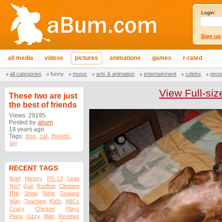
Login:
Sign up
all media
videos
pictures
animations
games
r-rated
all categories
funny
music
arts & animation
entertainment
celebs
peop
View Full-siz
These two are just
the best of friends
Views: 29195
Posted by
abum
18 years ago
Tags:
dog
,
cat
,
friends
,
lay
RECENT TAGS
Brief
History
PG-13
Lego
Nerf
Gun
Rooftop
Climbing
the
New
Snow
Zealand
Kids
Way
Teaching
ABCs
Crazy
Chicken
Plays
Piano
Ozzy
Man
Reviews