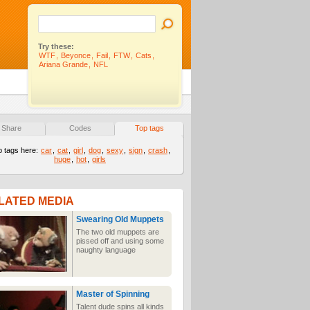
Try these:
WTF
,
Beyonce
,
Fail
,
FTW
,
Cats
,
Ariana Grande
,
NFL
Share
Codes
Top tags
p tags here:
car
,
cat
,
girl
,
dog
,
sexy
,
sign
,
crash
,
huge
,
hot
,
girls
LATED MEDIA
Swearing Old Muppets
The two old muppets are
pissed off and using some
naughty language
Master of Spinning
Talent dude spins all kinds