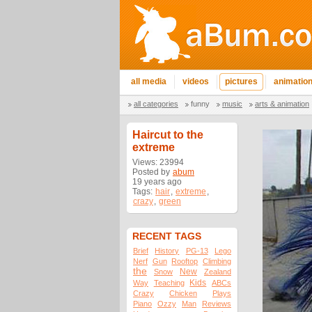
all media
videos
pictures
animatio
all categories
funny
music
arts & animation
Haircut to the
extreme
Views: 23994
Posted by
abum
19 years ago
Tags:
hair
,
extreme
,
crazy
,
green
RECENT TAGS
Brief
History
PG-13
Lego
Nerf
Gun
Rooftop
Climbing
the
New
Snow
Zealand
Kids
Way
Teaching
ABCs
Crazy
Chicken
Plays
Piano
Ozzy
Man
Reviews