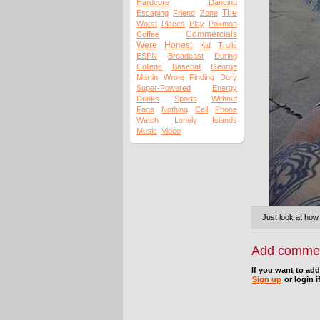
Hardcore
Dancing
The
Escaping
Friend
Zone
Worst
Places
Play
Pokmon
Commercials
Coffee
Were
Honest
Kid
Trolls
ESPN
Broadcast
During
College
Baseball
George
Martin
Wrote
Finding
Dory
Super-Powered
Energy
Drinks
Sports
Without
Fans
Nothing
Cell
Phone
Watch
Lonely
Islands
Music
Video
Just look at how
Add comme
If you want to ad
Sign up
or login i