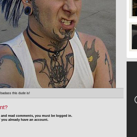
 badass this dude is!
nt?
d and read comments, you must be logged in.
f you already have an account.