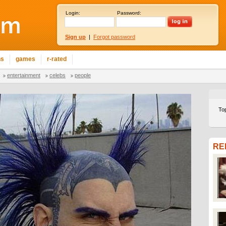
Login:
Password:
Sign up
|
Forgot password
ns
games
r-rated
entertainment
celebs
people
To
RE