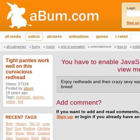
Login:
Sign up
all media
videos
pictures
animations
games
r-rated
all categories
funny
music
arts & animation
entertainment
how to
cele
Tight panties work
You have to enable JavaSc
well on this
view m
curvacious
redhead
Enjoy redheads and their crazy sexy way
Views: 37326
breed
Posted by
abum
19 years ago
Tags:
redhead
,
dance
,
Add comment?
video
,
hot
If you want to add and read comments,
Sign up
or login if you already have a
RECENT TAGS
Brief
History
PG-13
Lego
Nerf
Gun
Rooftop
Climbing
the
New
Snow
Zealand
Kids
Way
Teaching
ABCs