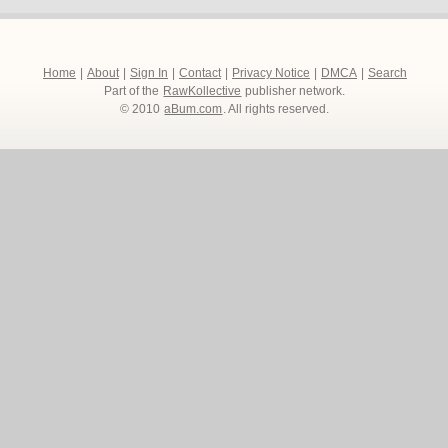
Home
|
About
|
Sign In
|
Contact
|
Privacy Notice
|
DMCA
|
Search
Part of the
RawKollective
publisher network.
© 2010
aBum.com
. All rights reserved.