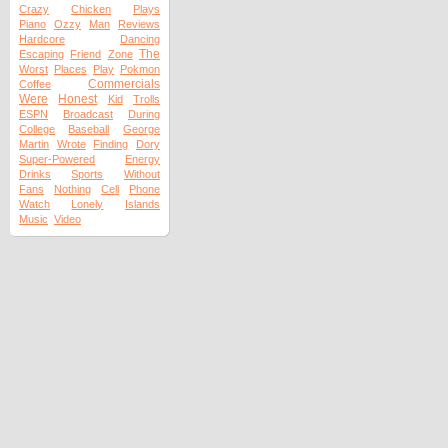
Crazy
Chicken
Plays
Piano
Ozzy
Man
Reviews
Hardcore
Dancing
The
Escaping
Friend
Zone
Worst
Places
Play
Pokmon
Commercials
Coffee
Were
Honest
Kid
Trolls
ESPN
Broadcast
During
College
Baseball
George
Martin
Wrote
Finding
Dory
Super-Powered
Energy
Drinks
Sports
Without
Fans
Nothing
Cell
Phone
Watch
Lonely
Islands
Music
Video