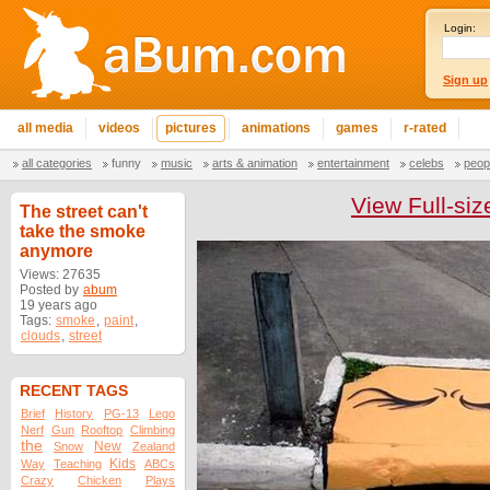
Login:
Sign up
all media
videos
pictures
animations
games
r-rated
all categories
funny
music
arts & animation
entertainment
celebs
peop
View Full-siz
The street can't
take the smoke
anymore
Views: 27635
Posted by
abum
19 years ago
Tags:
smoke
,
paint
,
clouds
,
street
RECENT TAGS
Brief
History
PG-13
Lego
Nerf
Gun
Rooftop
Climbing
the
New
Snow
Zealand
Kids
Way
Teaching
ABCs
Crazy
Chicken
Plays