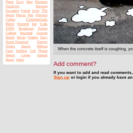
Piano
Ozzy
Man
Reviews
Hardcore
Dancing
The
Escaping
Friend
Zone
Worst
Places
Play
Pokmon
Commercials
Coffee
Were
Honest
Kid
Trolls
ESPN
Broadcast
During
College
Baseball
George
Martin
Wrote
Finding
Dory
Super-Powered
Energy
Drinks
Sports
Without
When the concrete itself is coughing, 
Fans
Nothing
Cell
Phone
Watch
Lonely
Islands
Music
Video
Add comment?
If you want to add and read comments,
Sign up
or login if you already have a