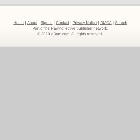
Home
|
About
|
Sign In
|
Contact
|
Privacy Notice
|
DMCA
|
Search
Part of the
RawKollective
publisher network.
© 2010
aBum.com
. All rights reserved.