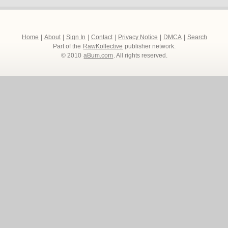
Home
|
About
|
Sign In
|
Contact
|
Privacy Notice
|
DMCA
|
Search
Part of the
RawKollective
publisher network.
© 2010
aBum.com
. All rights reserved.