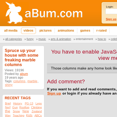
Login:
Sign up
all media
videos
pictures
animations
games
r-rated
all categories
funny
music
arts & animation
entertainment
how to
cele
Spruce up your
You have to enable JavaSc
house with some
view m
freaking marble
columns
Those columns make any home look like
Views: 19196
Posted by
abum
19 years ago
Add comment?
Tags:
columns
,
marble
,
shiny
If you want to add and read comments,
Sign up
or login if you already have a
RECENT TAGS
Brief
History
PG-13
Lego
Nerf
Gun
Rooftop
Climbing
the
New
Snow
Zealand
Kids
Way
Teaching
ABCs