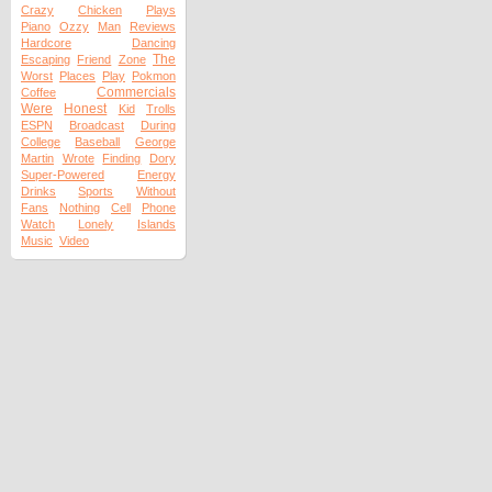
Crazy
Chicken
Plays
Piano
Ozzy
Man
Reviews
Hardcore
Dancing
The
Escaping
Friend
Zone
Worst
Places
Play
Pokmon
Commercials
Coffee
Were
Honest
Kid
Trolls
ESPN
Broadcast
During
College
Baseball
George
Martin
Wrote
Finding
Dory
Super-Powered
Energy
Drinks
Sports
Without
Fans
Nothing
Cell
Phone
Watch
Lonely
Islands
Music
Video