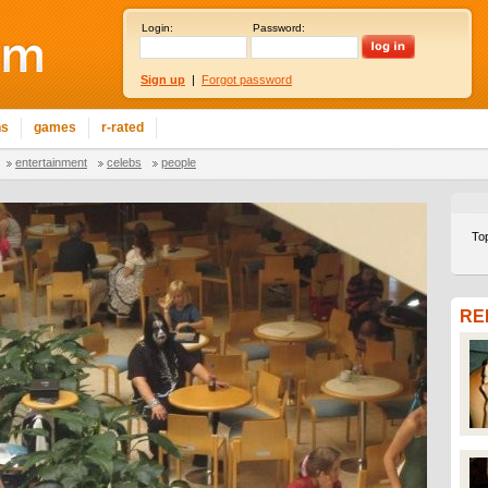
Login:
Password:
Sign up
|
Forgot password
ns
games
r-rated
entertainment
celebs
people
To
RE