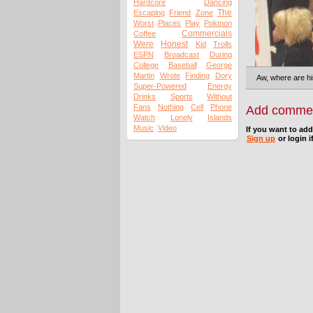
Hardcore
Dancing
The
Escaping
Friend
Zone
Worst
Places
Play
Pokmon
Commercials
Coffee
Were
Honest
Kid
Trolls
ESPN
Broadcast
During
College
Baseball
George
Martin
Wrote
Finding
Dory
Aw, where are hi
Super-Powered
Energy
Drinks
Sports
Without
Fans
Nothing
Cell
Phone
Add comme
Watch
Lonely
Islands
Music
Video
If you want to ad
Sign up
or login i