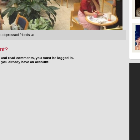
s depressed friends at
nt?
d and read comments, you must be logged in.
f you already have an account.