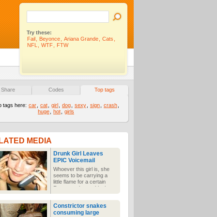
Try these:
Fail
,
Beyonce
,
Ariana Grande
,
Cats
,
NFL
,
WTF
,
FTW
Share
Codes
Top tags
p tags here:
car
,
cat
,
girl
,
dog
,
sexy
,
sign
,
crash
,
huge
,
hot
,
girls
LATED MEDIA
Drunk Girl Leaves
EPIC Voicemail
Whoever this girl is, she
seems to be carrying a
little flame for a certain
Ryan, as she gushingly
leaves him a voicemail
saying how she'd love for
Constrictor snakes
him to call her. Noting
consuming large
beats those morning-after