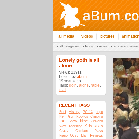
all media
videos
pictures
animatio
all categories
funny
music
arts & animation
Lonely goth is all
alone
Views: 22911
Posted by
abum
19 years ago
Tags:
goth
,
alone
,
table
,
mall
RECENT TAGS
Brief
History
PG-13
Lego
Nerf
Gun
Rooftop
Climbing
the
New
Snow
Zealand
Kids
Way
Teaching
ABCs
Crazy
Chicken
Plays
Piano
Ozzy
Man
Reviews