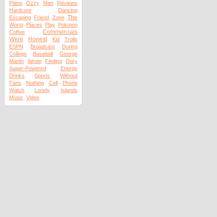
Piano
Ozzy
Man
Reviews
Hardcore
Dancing
The
Escaping
Friend
Zone
Worst
Places
Play
Pokmon
Commercials
Coffee
Were
Honest
Kid
Trolls
ESPN
Broadcast
During
College
Baseball
George
Martin
Wrote
Finding
Dory
Super-Powered
Energy
Drinks
Sports
Without
Fans
Nothing
Cell
Phone
Watch
Lonely
Islands
Music
Video