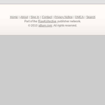
Home
|
About
|
Sign In
|
Contact
|
Privacy Notice
|
DMCA
|
Search
Part of the
RawKollective
publisher network.
© 2010
aBum.com
. All rights reserved.