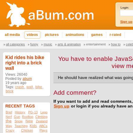
Login:
Sign up
all media
videos
pictures
animations
games
r-rated
all categories
funny
music
arts & animation
entertainment
how to
cele
Kid rides his bike
You have to enable JavaSc
right into a brick
view m
wall
Views: 26040
He should have realized what was going 
Posted by
abum
19 years ago
Tags:
crash
,
wall
,
bike
,
brick
Add comment?
If you want to add and read comments,
RECENT TAGS
Sign up
or login if you already have a
Brief
History
PG-13
Lego
Nerf
Gun
Rooftop
Climbing
the
New
Snow
Zealand
Kids
Way
Teaching
ABCs
Crazy
Chicken
Plays