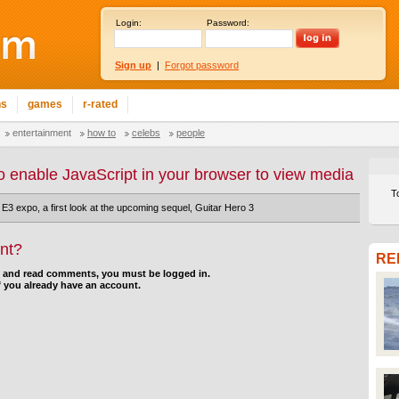
Login:
Password:
Sign up
|
Forgot password
ns
games
r-rated
entertainment
how to
celebs
people
o enable JavaScript in your browser to view media
T
 E3 expo, a first look at the upcoming sequel, Guitar Hero 3
nt?
RE
d and read comments, you must be logged in.
f you already have an account.