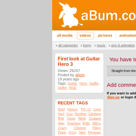
all media
videos
pictures
animatio
all categories
funny
music
arts & animation
First look at Guitar
You have t
Hero 3
Views: 26247
Straight from the
Posted by
abum
19 years ago
Tags:
guitar
,
hero
,
battle
,
Add comme
spike
,
final
If you want to ad
Sign up
or login i
RECENT TAGS
Brief
History
PG-13
Lego
Nerf
Gun
Rooftop
Climbing
the
New
Snow
Zealand
Kids
Way
Teaching
ABCs
Crazy
Chicken
Plays
Piano
Ozzy
Man
Reviews