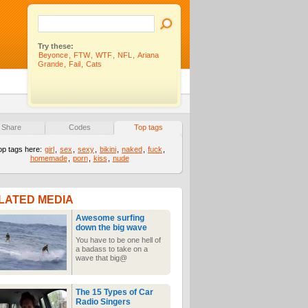
Try these:
Beyonce
,
FTW
,
WTF
,
NFL
,
Ariana
Grande
,
Fail
,
Cats
Share
Codes
Top tags
op tags here:
girl
,
sex
,
sexy
,
bikini
,
naked
,
fuck
,
homemade
,
porn
,
kiss
,
nude
LATED MEDIA
Awesome surfing
down the big wave
You have to be one hell of
a badass to take on a
wave that big@
The 15 Types of Car
Radio Singers