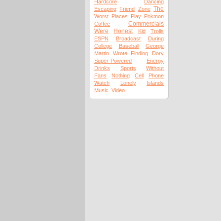
Hardcore
Dancing
The
Escaping
Friend
Zone
Worst
Places
Play
Pokmon
Commercials
Coffee
Were
Honest
Kid
Trolls
ESPN
Broadcast
During
College
Baseball
George
Martin
Wrote
Finding
Dory
Super-Powered
Energy
Drinks
Sports
Without
Fans
Nothing
Cell
Phone
Watch
Lonely
Islands
Music
Video