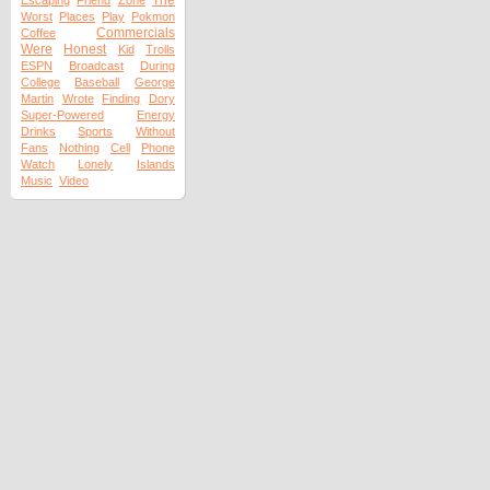
The
Escaping
Friend
Zone
Worst
Places
Play
Pokmon
Commercials
Coffee
Were
Honest
Kid
Trolls
ESPN
Broadcast
During
College
Baseball
George
Martin
Wrote
Finding
Dory
Super-Powered
Energy
Drinks
Sports
Without
Fans
Nothing
Cell
Phone
Watch
Lonely
Islands
Music
Video