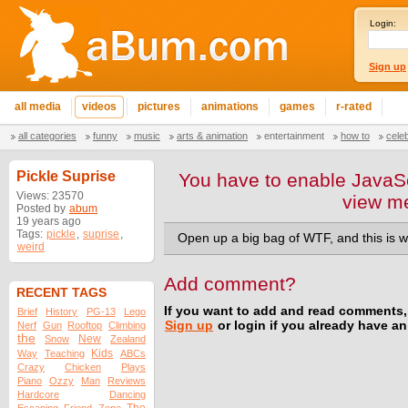
Login:
Sign up
all media
videos
pictures
animations
games
r-rated
all categories
funny
music
arts & animation
entertainment
how to
cele
Pickle Suprise
You have to enable JavaSc
Views: 23570
view m
Posted by
abum
19 years ago
Tags:
pickle
,
suprise
,
Open up a big bag of WTF, and this is w
weird
Add comment?
RECENT TAGS
If you want to add and read comments,
Brief
History
PG-13
Lego
Sign up
or login if you already have a
Nerf
Gun
Rooftop
Climbing
the
New
Snow
Zealand
Kids
Way
Teaching
ABCs
Crazy
Chicken
Plays
Piano
Ozzy
Man
Reviews
Hardcore
Dancing