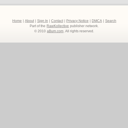
Home
|
About
|
Sign In
|
Contact
|
Privacy Notice
|
DMCA
|
Search
Part of the
RawKollective
publisher network.
© 2010
aBum.com
. All rights reserved.