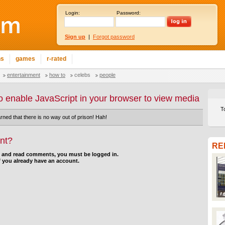
Login:
Password:
Sign up
|
Forgot password
ns
games
r-rated
entertainment
how to
celebs
people
o enable JavaScript in your browser to view media
T
rned that there is no way out of prison! Hah!
nt?
RE
d and read comments, you must be logged in.
f you already have an account.