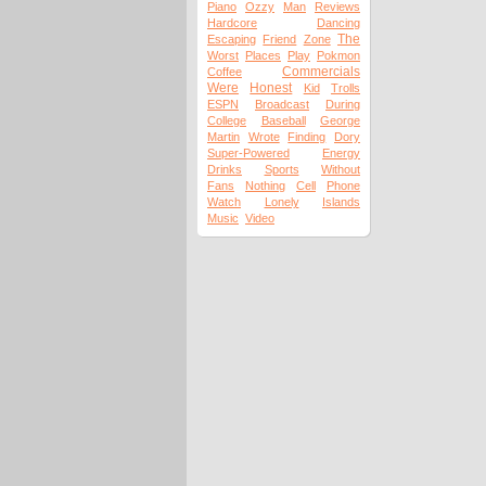
Piano
Ozzy
Man
Reviews
Hardcore
Dancing
The
Escaping
Friend
Zone
Worst
Places
Play
Pokmon
Commercials
Coffee
Were
Honest
Kid
Trolls
ESPN
Broadcast
During
College
Baseball
George
Martin
Wrote
Finding
Dory
Super-Powered
Energy
Drinks
Sports
Without
Fans
Nothing
Cell
Phone
Watch
Lonely
Islands
Music
Video