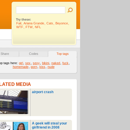
Try these:
Fail
,
Ariana Grande
,
Cats
,
Beyonce
,
WTF
,
FTW
,
NFL
Share
Codes
Top tags
op tags here:
girl
,
sex
,
sexy
,
bikini
,
naked
,
fuck
,
homemade
,
porn
,
kiss
,
nude
LATED MEDIA
airport crash
A geek will steal your
girlfriend in 2008