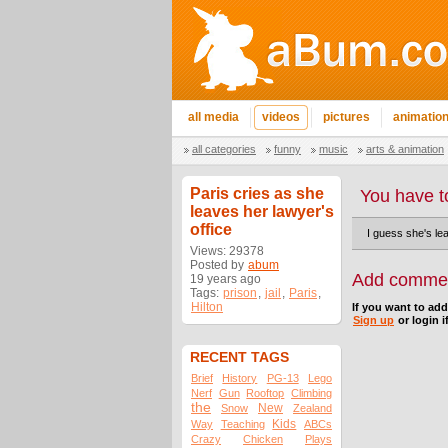
all media
videos
pictures
animatio
all categories
funny
music
arts & animation
Paris cries as she
You have t
leaves her lawyer's
office
I guess she's lea
Views: 29378
Posted by
abum
Add comme
19 years ago
Tags:
prison
,
jail
,
Paris
,
Hilton
If you want to ad
Sign up
or login i
RECENT TAGS
Brief
History
PG-13
Lego
Nerf
Gun
Rooftop
Climbing
the
New
Snow
Zealand
Kids
Way
Teaching
ABCs
Crazy
Chicken
Plays