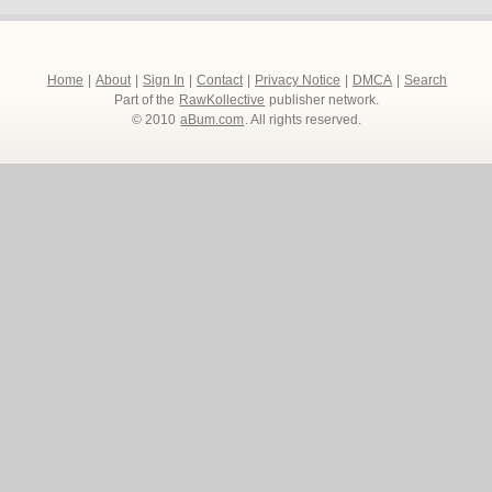
Home
|
About
|
Sign In
|
Contact
|
Privacy Notice
|
DMCA
|
Search
Part of the
RawKollective
publisher network.
© 2010
aBum.com
. All rights reserved.