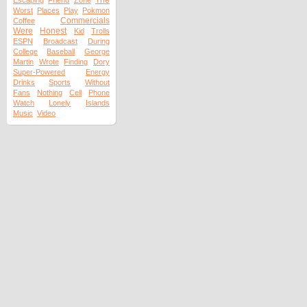
The
Escaping
Friend
Zone
Worst
Places
Play
Pokmon
Commercials
Coffee
Were
Honest
Kid
Trolls
ESPN
Broadcast
During
College
Baseball
George
Martin
Wrote
Finding
Dory
Super-Powered
Energy
Drinks
Sports
Without
Fans
Nothing
Cell
Phone
Watch
Lonely
Islands
Music
Video