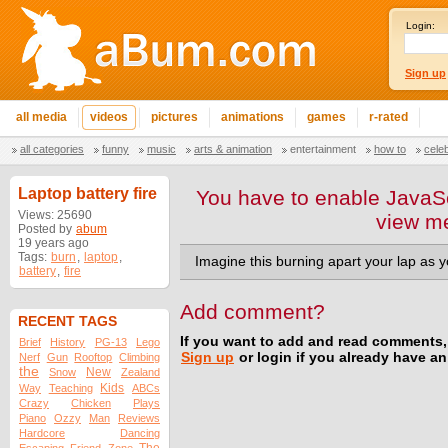
Login:
Sign up
all media
videos
pictures
animations
games
r-rated
all categories
funny
music
arts & animation
entertainment
how to
cele
Laptop battery fire
You have to enable JavaSc
Views: 25690
view m
Posted by
abum
19 years ago
Tags:
burn
,
laptop
,
Imagine this burning apart your lap as y
battery
,
fire
Add comment?
RECENT TAGS
If you want to add and read comments,
Brief
History
PG-13
Lego
Sign up
or login if you already have a
Nerf
Gun
Rooftop
Climbing
the
New
Snow
Zealand
Kids
Way
Teaching
ABCs
Crazy
Chicken
Plays
Piano
Ozzy
Man
Reviews
Hardcore
Dancing