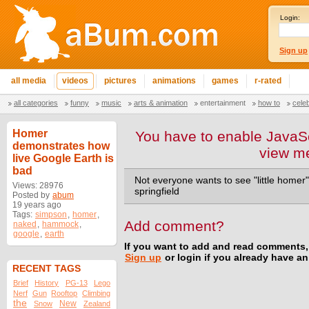
Login:
Sign up
all media
videos
pictures
animations
games
r-rated
all categories
funny
music
arts & animation
entertainment
how to
cele
Homer
You have to enable JavaSc
demonstrates how
view m
live Google Earth is
bad
Not everyone wants to see "little homer"
Views: 28976
springfield
Posted by
abum
19 years ago
Tags:
simpson
,
homer
,
Add comment?
naked
,
hammock
,
google
,
earth
If you want to add and read comments,
Sign up
or login if you already have a
RECENT TAGS
Brief
History
PG-13
Lego
Nerf
Gun
Rooftop
Climbing
the
New
Snow
Zealand