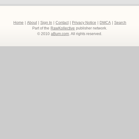
Home
|
About
|
Sign In
|
Contact
|
Privacy Notice
|
DMCA
|
Search
Part of the
RawKollective
publisher network.
© 2010
aBum.com
. All rights reserved.