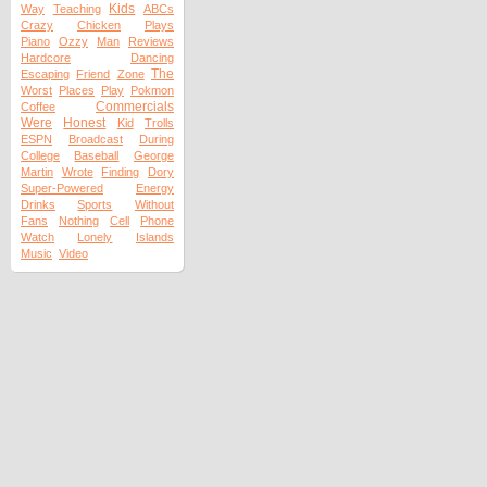
Kids
Way
Teaching
ABCs
Crazy
Chicken
Plays
Piano
Ozzy
Man
Reviews
Hardcore
Dancing
The
Escaping
Friend
Zone
Worst
Places
Play
Pokmon
Commercials
Coffee
Were
Honest
Kid
Trolls
ESPN
Broadcast
During
College
Baseball
George
Martin
Wrote
Finding
Dory
Super-Powered
Energy
Drinks
Sports
Without
Fans
Nothing
Cell
Phone
Watch
Lonely
Islands
Music
Video