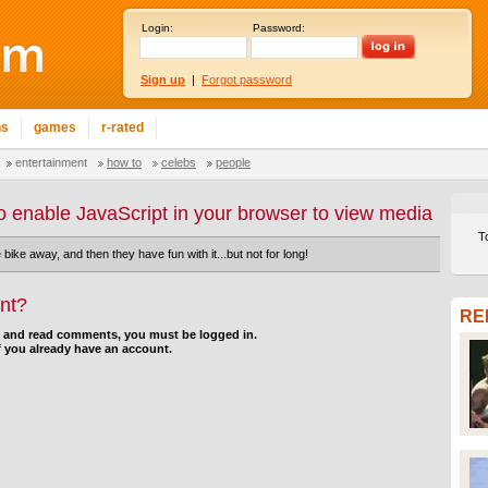
Login:
Password:
Sign up
|
Forgot password
ns
games
r-rated
entertainment
how to
celebs
people
o enable JavaScript in your browser to view media
T
e bike away, and then they have fun with it...but not for long!
nt?
RE
d and read comments, you must be logged in.
f you already have an account.