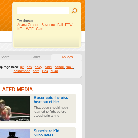
Try these:
Ariana Grande
,
Beyonce
,
Fail
,
FTW
,
NFL
,
WTF
,
Cats
Share
Codes
Top tags
op tags here:
girl
,
sex
,
sexy
,
bikini
,
naked
,
fuck
,
homemade
,
porn
,
kiss
,
nude
LATED MEDIA
Boxer gets the piss
beat out of him
That dude should have
learned to fight before
stepping in a ring
Superhero Kid
Silhouettes