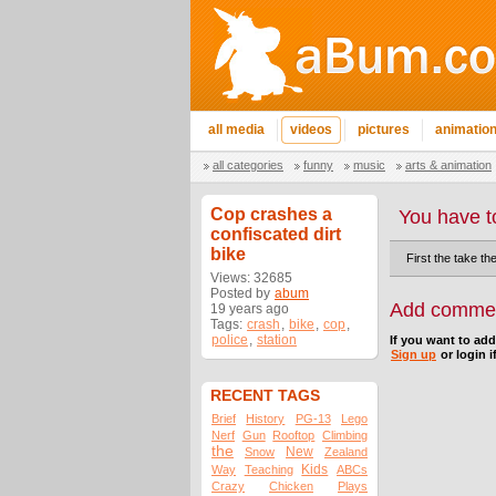
all media
videos
pictures
animatio
all categories
funny
music
arts & animation
Cop crashes a
You have t
confiscated dirt
bike
First the take th
Views: 32685
Posted by
abum
Add comme
19 years ago
Tags:
crash
,
bike
,
cop
,
police
,
station
If you want to ad
Sign up
or login i
RECENT TAGS
Brief
History
PG-13
Lego
Nerf
Gun
Rooftop
Climbing
the
New
Snow
Zealand
Kids
Way
Teaching
ABCs
Crazy
Chicken
Plays