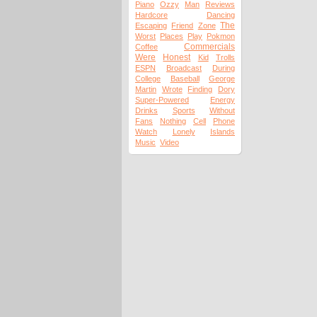
Piano
Ozzy
Man
Reviews
Hardcore
Dancing
The
Escaping
Friend
Zone
Worst
Places
Play
Pokmon
Commercials
Coffee
Were
Honest
Kid
Trolls
ESPN
Broadcast
During
College
Baseball
George
Martin
Wrote
Finding
Dory
Super-Powered
Energy
Drinks
Sports
Without
Fans
Nothing
Cell
Phone
Watch
Lonely
Islands
Music
Video