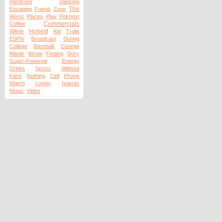
Hardcore
Dancing
The
Escaping
Friend
Zone
Worst
Places
Play
Pokmon
Commercials
Coffee
Were
Honest
Kid
Trolls
ESPN
Broadcast
During
College
Baseball
George
Martin
Wrote
Finding
Dory
Super-Powered
Energy
Drinks
Sports
Without
Fans
Nothing
Cell
Phone
Watch
Lonely
Islands
Music
Video