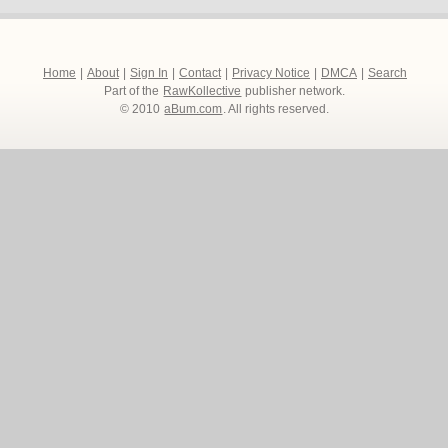
Home
|
About
|
Sign In
|
Contact
|
Privacy Notice
|
DMCA
|
Search
Part of the
RawKollective
publisher network.
© 2010
aBum.com
. All rights reserved.