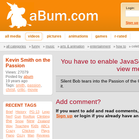
Login:
Sign up
all media
videos
pictures
animations
games
r-rated
all categories
funny
music
arts & animation
entertainment
how to
cele
Kevin Smith on the
You have to enable JavaSc
Passion
view m
Views: 27079
Posted by
abum
19 years ago
Silent Bob tears into the Passion of the 
Tags:
smith
,
passion
,
it.
christ
,
critic
,
movie
Add comment?
RECENT TAGS
If you want to add and read comments,
Brief
History
PG-13
Lego
Sign up
or login if you already have a
Nerf
Gun
Rooftop
Climbing
the
New
Snow
Zealand
Kids
Way
Teaching
ABCs
Crazy
Chicken
Plays
Piano
Ozzy
Man
Reviews