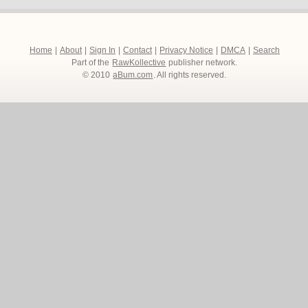
Home
|
About
|
Sign In
|
Contact
|
Privacy Notice
|
DMCA
|
Search
Part of the
RawKollective
publisher network.
© 2010
aBum.com
. All rights reserved.