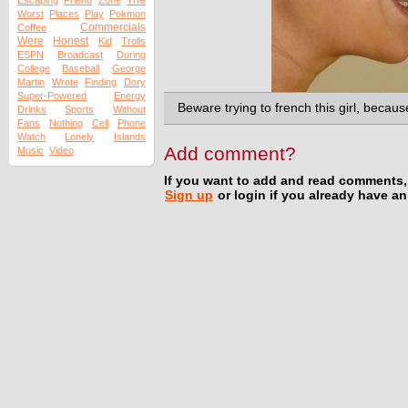
The
Escaping
Friend
Zone
Worst
Places
Play
Pokmon
Commercials
Coffee
Were
Honest
Kid
Trolls
ESPN
Broadcast
During
College
Baseball
George
Martin
Wrote
Finding
Dory
Super-Powered
Energy
Beware trying to french this girl, becaus
Drinks
Sports
Without
Fans
Nothing
Cell
Phone
Watch
Lonely
Islands
Add comment?
Music
Video
If you want to add and read comments,
Sign up
or login if you already have a