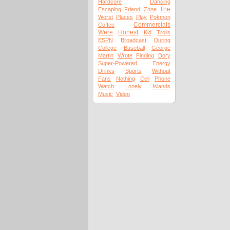
Hardcore
Dancing
The
Escaping
Friend
Zone
Worst
Places
Play
Pokmon
Commercials
Coffee
Were
Honest
Kid
Trolls
ESPN
Broadcast
During
College
Baseball
George
Martin
Wrote
Finding
Dory
Super-Powered
Energy
Drinks
Sports
Without
Fans
Nothing
Cell
Phone
Watch
Lonely
Islands
Music
Video