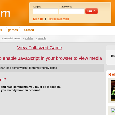
Login:
Password:
Sign up
|
Forgot password
ns
games
r-rated
entertainment
celebs
people
View Full-sized Game
Top
o enable JavaScript in your browser to view media
han lose some weight. Extremely funny game
RE
nt?
d and read comments, you must be logged in.
f you already have an account.