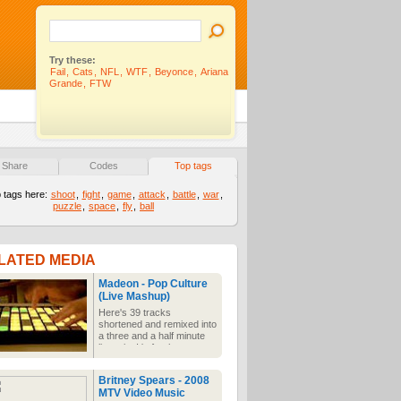
Try these:
Fail
,
Cats
,
NFL
,
WTF
,
Beyonce
,
Ariana
Grande
,
FTW
Share
Codes
Top tags
 tags here:
shoot
,
fight
,
game
,
attack
,
battle
,
war
,
puzzle
,
space
,
fly
,
ball
LATED MEDIA
Madeon - Pop Culture
(Live Mashup)
Here's 39 tracks
shortened and remixed into
a three and a half minute
live mix. It's for the mass
attention and time deficit
disorders we're all
Britney Spears - 2008
suffering from. Don't have
MTV Video Music
time to listen to the whole