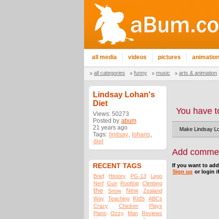
all media
videos
pictures
animatio
all categories
funny
music
arts & animation
Lindsay Lohan's
Diet
You have t
Views: 50273
Posted by
abum
21 years ago
Make Lindsay Lo
Tags:
lindsay
,
lohans
,
diet
Add comme
RECENT TAGS
If you want to ad
Sign up
or login i
Brief
History
PG-13
Lego
Nerf
Gun
Rooftop
Climbing
the
New
Snow
Zealand
Kids
Way
Teaching
ABCs
Crazy
Chicken
Plays
Piano
Ozzy
Man
Reviews