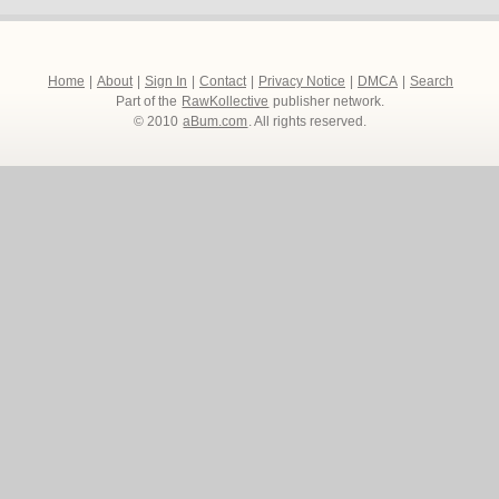
Home
|
About
|
Sign In
|
Contact
|
Privacy Notice
|
DMCA
|
Search
Part of the
RawKollective
publisher network.
© 2010
aBum.com
. All rights reserved.