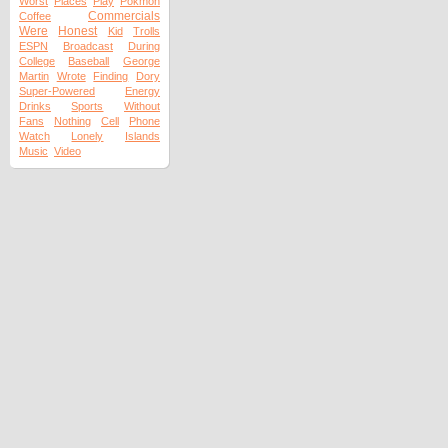
Worst
Places
Play
Pokmon
Commercials
Coffee
Were
Honest
Kid
Trolls
ESPN
Broadcast
During
College
Baseball
George
Martin
Wrote
Finding
Dory
Super-Powered
Energy
Drinks
Sports
Without
Fans
Nothing
Cell
Phone
Watch
Lonely
Islands
Music
Video