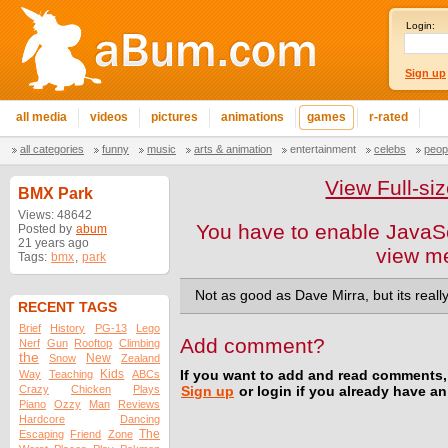
Login:
Sign up
all media
videos
pictures
animations
games
r-rated
all categories
funny
music
arts & animation
entertainment
celebs
peop
View Full-s
BMX Park
Views: 48642
You have to enable JavaSc
Posted by
abum
21 years ago
view m
Tags:
bmx
,
park
Not as good as Dave Mirra, but its really
RECENT TAGS
Brief
History
PG-13
Lego
Add comment?
Nerf
Gun
Rooftop
Climbing
the
New
Snow
Zealand
Kids
Way
Teaching
ABCs
If you want to add and read comments,
Crazy
Chicken
Plays
Sign up
or login if you already have a
Piano
Ozzy
Man
Reviews
Hardcore
Dancing
The
Escaping
Friend
Zone