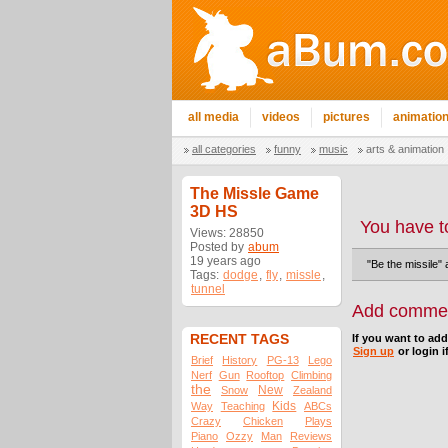
all media
videos
pictures
animatio
all categories
funny
music
arts & animation
The Missle Game
3D HS
You have t
Views: 28850
Posted by
abum
19 years ago
"Be the missile"
Tags:
dodge
,
fly
,
missle
,
tunnel
Add comme
RECENT TAGS
If you want to ad
Sign up
or login i
Brief
History
PG-13
Lego
Nerf
Gun
Rooftop
Climbing
the
New
Snow
Zealand
Kids
Way
Teaching
ABCs
Crazy
Chicken
Plays
Piano
Ozzy
Man
Reviews