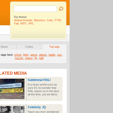
Try these:
Ariana Grande
,
Beyonce
,
Cats
,
FTW
,
Fail
,
WTF
,
NFL
Share
Codes
Top tags
 tags here:
shoot
,
fight
,
game
,
attack
,
battle
,
war
,
puzzle
,
space
,
fly
,
ball
LATED MEDIA
Subliminal FAIL!
In a busy world such as
ours it's no wonder that
FAIL stares us in the face
all the time, yet we fail to
see it unless someone
points it out to us. Once we
have seen the wonder of
Celebrity_IQ
subliminal FAIL it can never
be unseen.
Have you ever wondered