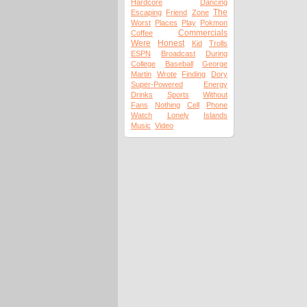
Hardcore
Dancing
The
Escaping
Friend
Zone
Worst
Places
Play
Pokmon
Commercials
Coffee
Were
Honest
Kid
Trolls
ESPN
Broadcast
During
College
Baseball
George
Martin
Wrote
Finding
Dory
Super-Powered
Energy
Drinks
Sports
Without
Fans
Nothing
Cell
Phone
Watch
Lonely
Islands
Music
Video