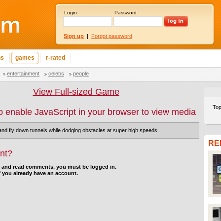
Login:
Password:
Sign up
|
Forgot password
ns
games
r-rated
entertainment
celebs
people
View Full-sized Game
Top
o enable JavaScript in your browser to view media
 and fly down tunnels while dodging obstacles at super high speeds...
RE
nt?
d and read comments, you must be logged in.
f you already have an account.