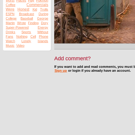
Worst
Places
Play
Pokmon
Commercials
Coffee
Were
Honest
Kid
Trolls
ESPN
Broadcast
During
College
Baseball
George
Martin
Wrote
Finding
Dory
Super-Powered
Energy
Drinks
Sports
Without
Fans
Nothing
Cell
Phone
Watch
Lonely
Islands
Music
Video
Add comment?
If you want to add and read comments, you must b
Sign up
or login if you already have an account.