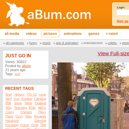
Login:
Sign up
all media
videos
pictures
animations
games
r-rated
all categories
funny
music
arts & animation
entertainment
celebs
peop
View Full-siz
JUST GO IN
Views: 30822
Posted by
abum
21 years ago
Tags:
just
RECENT TAGS
Brief
History
PG-13
Lego
Nerf
Gun
Rooftop
Climbing
the
New
Snow
Zealand
Kids
Way
Teaching
ABCs
Crazy
Chicken
Plays
Piano
Ozzy
Man
Reviews
Hardcore
Dancing
The
Escaping
Friend
Zone