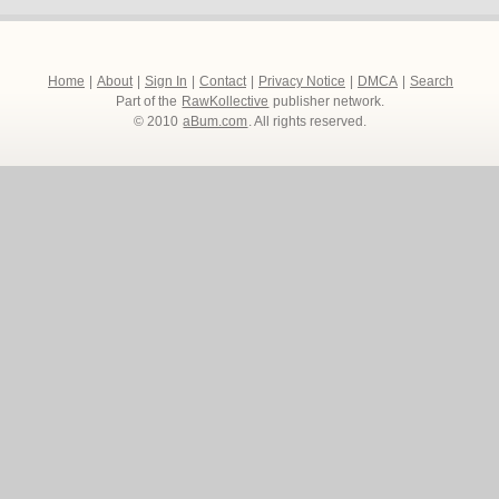
Home
|
About
|
Sign In
|
Contact
|
Privacy Notice
|
DMCA
|
Search
Part of the
RawKollective
publisher network.
© 2010
aBum.com
. All rights reserved.