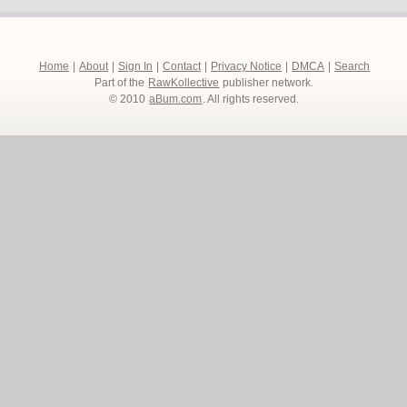
Home
|
About
|
Sign In
|
Contact
|
Privacy Notice
|
DMCA
|
Search
Part of the
RawKollective
publisher network.
© 2010
aBum.com
. All rights reserved.