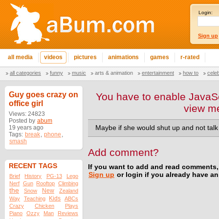
Login:
Sign up
all media
videos
pictures
animations
games
r-rated
all categories
funny
music
arts & animation
entertainment
how to
cele
Guy goes crazy on
You have to enable JavaSc
office girl
view m
Views: 24823
Posted by
abum
19 years ago
Maybe if she would shut up and not tal
Tags:
break
,
phone
,
smash
Add comment?
RECENT TAGS
If you want to add and read comments,
Sign up
or login if you already have a
Brief
History
PG-13
Lego
Nerf
Gun
Rooftop
Climbing
the
New
Snow
Zealand
Kids
Way
Teaching
ABCs
Crazy
Chicken
Plays
Piano
Ozzy
Man
Reviews