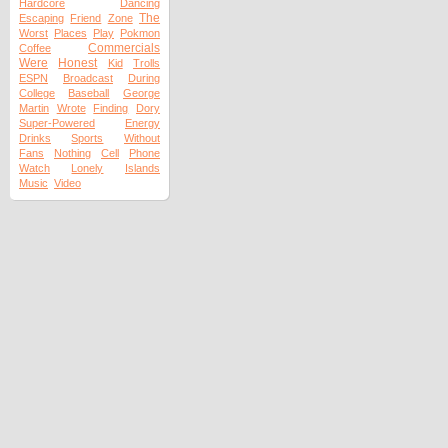
Hardcore
Dancing
The
Escaping
Friend
Zone
Worst
Places
Play
Pokmon
Commercials
Coffee
Were
Honest
Kid
Trolls
ESPN
Broadcast
During
College
Baseball
George
Martin
Wrote
Finding
Dory
Super-Powered
Energy
Drinks
Sports
Without
Fans
Nothing
Cell
Phone
Watch
Lonely
Islands
Music
Video