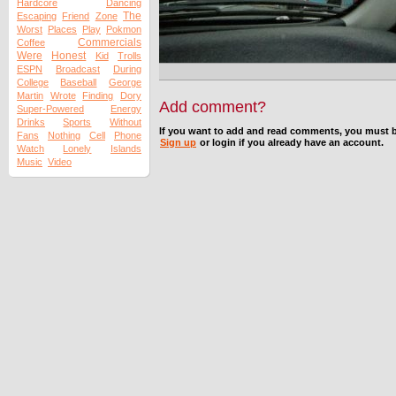
Hardcore
Dancing
The
Escaping
Friend
Zone
Worst
Places
Play
Pokmon
Commercials
Coffee
Were
Honest
Kid
Trolls
ESPN
Broadcast
During
College
Baseball
George
Martin
Wrote
Finding
Dory
Add comment?
Super-Powered
Energy
Drinks
Sports
Without
If you want to add and read comments, you must b
Fans
Nothing
Cell
Phone
Sign up
or login if you already have an account.
Watch
Lonely
Islands
Music
Video