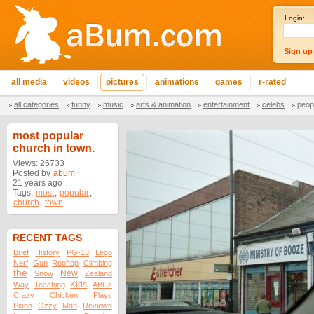
Login:
Sign up
all media
videos
pictures
animations
games
r-rated
all categories
funny
music
arts & animation
entertainment
celebs
peop
most popular
church in town.
Views: 26733
Posted by
abum
21 years ago
Tags:
most
,
popular
,
church
,
town
RECENT TAGS
Brief
History
PG-13
Lego
Nerf
Gun
Rooftop
Climbing
the
New
Snow
Zealand
Kids
Way
Teaching
ABCs
Crazy
Chicken
Plays
Piano
Ozzy
Man
Reviews