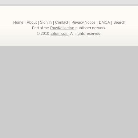
Home
|
About
|
Sign In
|
Contact
|
Privacy Notice
|
DMCA
|
Search
Part of the
RawKollective
publisher network.
© 2010
aBum.com
. All rights reserved.