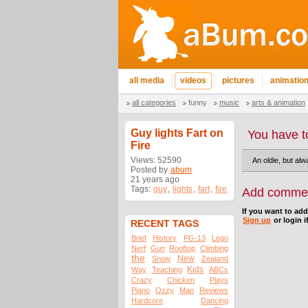
all media
videos
pictures
animatio
all categories
funny
music
arts & animation
Guy lights Fart on
You have t
Fire
Views: 52590
An oldie, but alw
Posted by
abum
21 years ago
Tags:
guy
,
lights
,
fart
,
fire
Add comme
If you want to ad
Sign up
or login i
RECENT TAGS
Brief
History
PG-13
Lego
Nerf
Gun
Rooftop
Climbing
the
New
Snow
Zealand
Kids
Way
Teaching
ABCs
Crazy
Chicken
Plays
Piano
Ozzy
Man
Reviews
Hardcore
Dancing