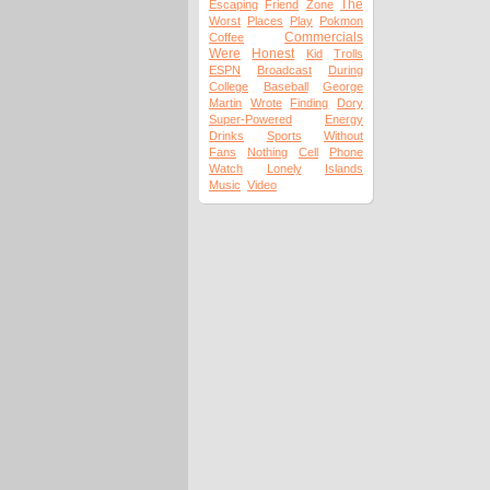
The
Escaping
Friend
Zone
Worst
Places
Play
Pokmon
Commercials
Coffee
Were
Honest
Kid
Trolls
ESPN
Broadcast
During
College
Baseball
George
Martin
Wrote
Finding
Dory
Super-Powered
Energy
Drinks
Sports
Without
Fans
Nothing
Cell
Phone
Watch
Lonely
Islands
Music
Video