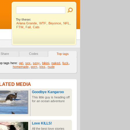
Try these:
Ariana Grande
,
WTF
,
Beyonce
,
NFL
,
FTW
,
Fail
,
Cats
Share
Codes
Top tags
op tags here:
girl
,
sex
,
sexy
,
bikini
,
naked
,
fuck
,
homemade
,
porn
,
kiss
,
nude
LATED MEDIA
Goodbye Kangaroo
This little guy is heading off
for an ocean adventure
Love KILLS!
All the best love stories