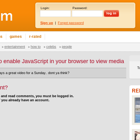
Login:
Password:
Sign up
|
Forgot password
ns
games
r-rated
entertainment
how to
celebs
people
o enable JavaScript in your browser to view media
T
ays a great video for a Sunday.. dont ya think?
nt?
RE
d and read comments, you must be logged in.
f you already have an account.