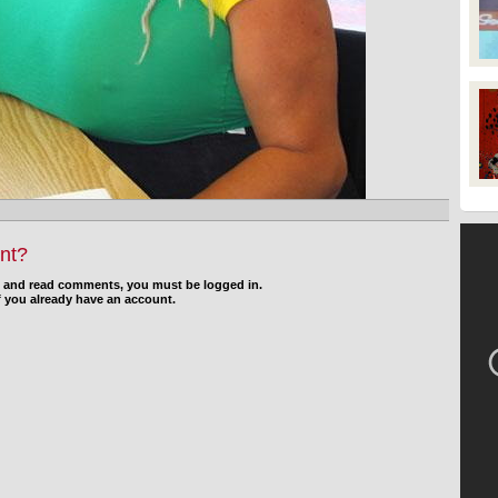
nt?
d and read comments, you must be logged in.
f you already have an account.