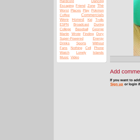
Hardcore
Dancing
The
Escaping
Friend
Zone
Worst
Places
Play
Pokmon
Commercials
Coffee
Were
Honest
Kid
Trolls
ESPN
Broadcast
During
College
Baseball
George
Martin
Wrote
Finding
Dory
Super-Powered
Energy
Drinks
Sports
Without
Fans
Nothing
Cell
Phone
Watch
Lonely
Islands
Music
Video
Add comme
If you want to ad
Sign up
or login i