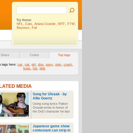
Try these:
NFL
,
Cats
,
Ariana Grande
,
WTF
,
FTW
,
Beyonce
,
Fail
Share
Codes
Top tags
p tags here:
car
,
cat
,
girl
,
dog
,
sexy
,
sign
,
crash
,
huge
,
hot
,
girls
LATED MEDIA
Song for Ulvaak - by
Allie Goertz
Using song lyrics Patton
Oswalt wrote in honor of
the DnD character he last
played, these two girls sing
a sad, sad song. *sniff* It
happens to be nerdy and
Japanese game show
rather melancholy all at
contestant can strip in
once. And she's quite cute