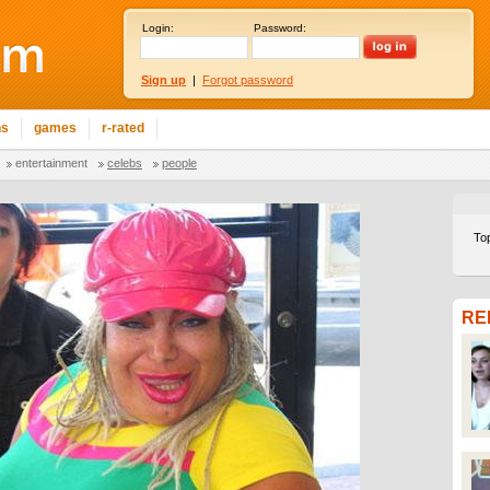
Login:
Password:
Sign up
|
Forgot password
ns
games
r-rated
entertainment
celebs
people
To
RE