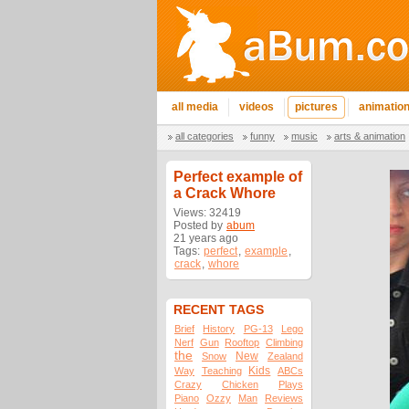
all media
videos
pictures
animatio
all categories
funny
music
arts & animation
Perfect example of
a Crack Whore
Views: 32419
Posted by
abum
21 years ago
Tags:
perfect
,
example
,
crack
,
whore
RECENT TAGS
Brief
History
PG-13
Lego
Nerf
Gun
Rooftop
Climbing
the
New
Snow
Zealand
Kids
Way
Teaching
ABCs
Crazy
Chicken
Plays
Piano
Ozzy
Man
Reviews