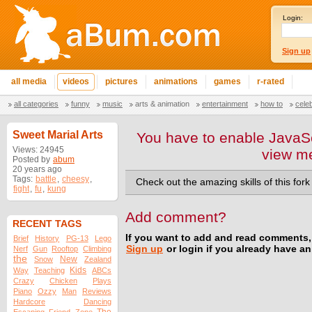
Login:
Sign up
all media
videos
pictures
animations
games
r-rated
all categories
funny
music
arts & animation
entertainment
how to
cele
Sweet Marial Arts
You have to enable JavaSc
Views: 24945
view m
Posted by
abum
20 years ago
Tags:
battle
,
cheesy
,
Check out the amazing skills of this for
fight
,
fu
,
kung
Add comment?
RECENT TAGS
If you want to add and read comments,
Brief
History
PG-13
Lego
Sign up
or login if you already have a
Nerf
Gun
Rooftop
Climbing
the
New
Snow
Zealand
Kids
Way
Teaching
ABCs
Crazy
Chicken
Plays
Piano
Ozzy
Man
Reviews
Hardcore
Dancing