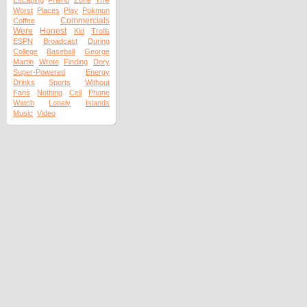
The
Escaping
Friend
Zone
Worst
Places
Play
Pokmon
Commercials
Coffee
Were
Honest
Kid
Trolls
ESPN
Broadcast
During
College
Baseball
George
Martin
Wrote
Finding
Dory
Super-Powered
Energy
Drinks
Sports
Without
Fans
Nothing
Cell
Phone
Watch
Lonely
Islands
Music
Video