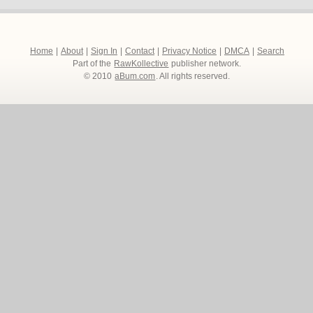
Home
|
About
|
Sign In
|
Contact
|
Privacy Notice
|
DMCA
|
Search
Part of the
RawKollective
publisher network.
© 2010
aBum.com
. All rights reserved.