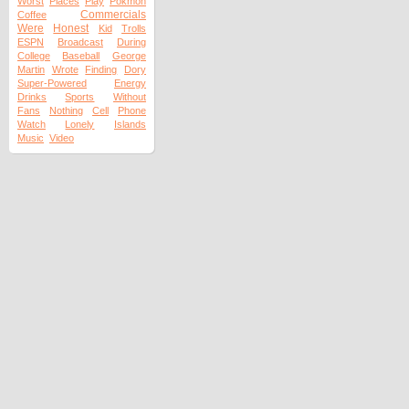
Worst
Places
Play
Pokmon
Commercials
Coffee
Were
Honest
Kid
Trolls
ESPN
Broadcast
During
College
Baseball
George
Martin
Wrote
Finding
Dory
Super-Powered
Energy
Drinks
Sports
Without
Fans
Nothing
Cell
Phone
Watch
Lonely
Islands
Music
Video