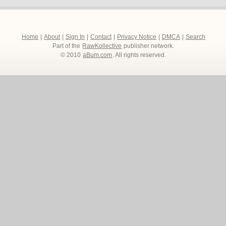
Home
|
About
|
Sign In
|
Contact
|
Privacy Notice
|
DMCA
|
Search
Part of the
RawKollective
publisher network.
© 2010
aBum.com
. All rights reserved.