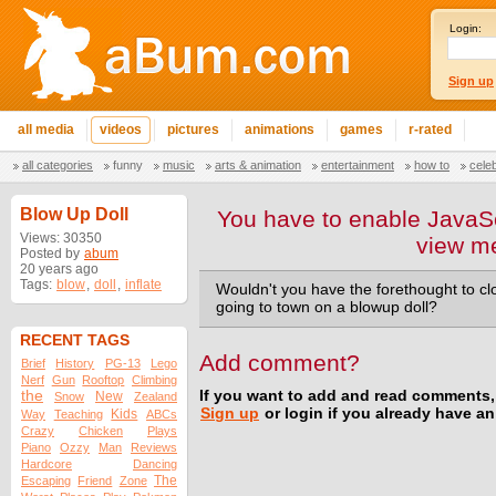
Login:
Sign up
all media
videos
pictures
animations
games
r-rated
all categories
funny
music
arts & animation
entertainment
how to
cele
Blow Up Doll
You have to enable JavaSc
Views: 30350
view m
Posted by
abum
20 years ago
Tags:
blow
,
doll
,
inflate
Wouldn't you have the forethought to cl
going to town on a blowup doll?
RECENT TAGS
Add comment?
Brief
History
PG-13
Lego
Nerf
Gun
Rooftop
Climbing
the
If you want to add and read comments,
New
Snow
Zealand
Sign up
or login if you already have a
Kids
Way
Teaching
ABCs
Crazy
Chicken
Plays
Piano
Ozzy
Man
Reviews
Hardcore
Dancing
The
Escaping
Friend
Zone