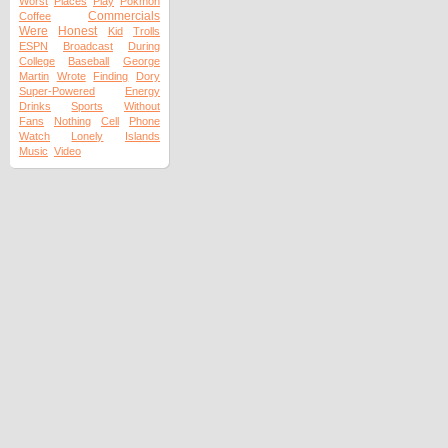
Worst
Places
Play
Pokmon
Commercials
Coffee
Were
Honest
Kid
Trolls
ESPN
Broadcast
During
College
Baseball
George
Martin
Wrote
Finding
Dory
Super-Powered
Energy
Drinks
Sports
Without
Fans
Nothing
Cell
Phone
Watch
Lonely
Islands
Music
Video