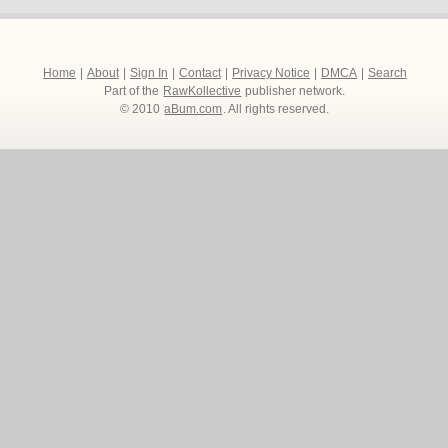
Home
|
About
|
Sign In
|
Contact
|
Privacy Notice
|
DMCA
|
Search
Part of the
RawKollective
publisher network.
© 2010
aBum.com
. All rights reserved.