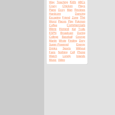
Kids
Way
Teaching
ABCs
Crazy
Chicken
Plays
Piano
Ozzy
Man
Reviews
Hardcore
Dancing
The
Escaping
Friend
Zone
Worst
Places
Play
Pokmon
Commercials
Coffee
Were
Honest
Kid
Trolls
ESPN
Broadcast
During
College
Baseball
George
Martin
Wrote
Finding
Dory
Super-Powered
Energy
Drinks
Sports
Without
Fans
Nothing
Cell
Phone
Watch
Lonely
Islands
Music
Video