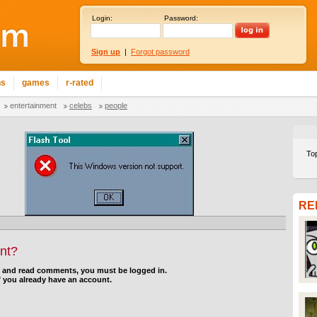
Login:
Password:
Sign up
|
Forgot password
ns
games
r-rated
entertainment
celebs
people
To
RE
nt?
d and read comments, you must be logged in.
f you already have an account.