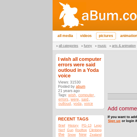
all media
videos
pictures
animatio
all categories
funny
music
arts & animation
I wish all computer
errors were said
outloud in a Yoda
voice
Views: 31530
Posted by
abum
21 years ago
Tags:
wish
,
computer
,
errors
,
were
,
said
,
outloud
,
yoda
,
voice
Add comme
If you want to ad
RECENT TAGS
Sign up
or login i
Brief
History
PG-13
Lego
Nerf
Gun
Rooftop
Climbing
the
New
Snow
Zealand