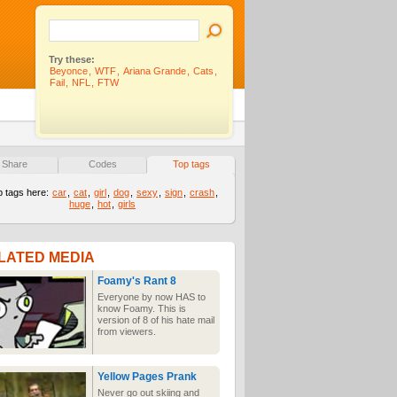
Try these:
Beyonce
,
WTF
,
Ariana Grande
,
Cats
,
Fail
,
NFL
,
FTW
Share
Codes
Top tags
p tags here:
car
,
cat
,
girl
,
dog
,
sexy
,
sign
,
crash
,
huge
,
hot
,
girls
LATED MEDIA
Foamy's Rant 8
Everyone by now HAS to
know Foamy. This is
version of 8 of his hate mail
from viewers.
Yellow Pages Prank
Never go out skiing and