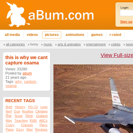
Login:
Sign up
all media
videos
pictures
animations
games
r-rated
all categories
funny
music
arts & animation
entertainment
celebs
peop
View Full-siz
this is why we cant
capture osama
Views: 33280
Posted by
abum
21 years ago
Tags:
why
,
capture
,
osama
RECENT TAGS
Brief
History
PG-13
Lego
Nerf
Gun
Rooftop
Climbing
the
New
Snow
Zealand
Kids
Way
Teaching
ABCs
Crazy
Chicken
Plays
Piano
Ozzy
Man
Reviews