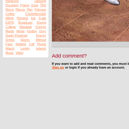
Hardcore
Dancing
The
Escaping
Friend
Zone
Worst
Places
Play
Pokmon
Commercials
Coffee
Were
Honest
Kid
Trolls
ESPN
Broadcast
During
College
Baseball
George
Martin
Wrote
Finding
Dory
Super-Powered
Energy
Drinks
Sports
Without
Fans
Nothing
Cell
Phone
Watch
Lonely
Islands
Music
Video
Add comment?
If you want to add and read comments, you must b
Sign up
or login if you already have an account.