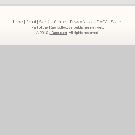
Home
|
About
|
Sign In
|
Contact
|
Privacy Notice
|
DMCA
|
Search
Part of the
RawKollective
publisher network.
© 2010
aBum.com
. All rights reserved.