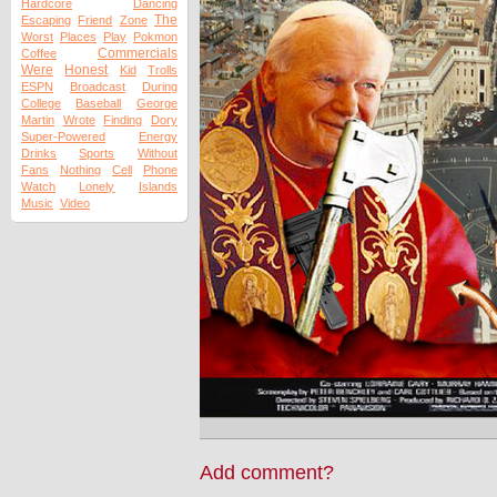
Hardcore
Dancing
The
Escaping
Friend
Zone
Worst
Places
Play
Pokmon
Commercials
Coffee
Were
Honest
Kid
Trolls
ESPN
Broadcast
During
College
Baseball
George
Martin
Wrote
Finding
Dory
Super-Powered
Energy
Drinks
Sports
Without
Fans
Nothing
Cell
Phone
Watch
Lonely
Islands
Music
Video
Add comment?