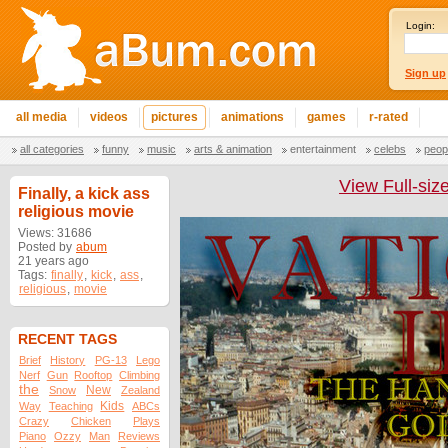
Login:
Sign up
all media
videos
pictures
animations
games
r-rated
all categories
funny
music
arts & animation
entertainment
celebs
peop
View Full-siz
Finally, a kick ass
religious movie
Views: 31686
Posted by
abum
21 years ago
Tags:
finally
,
kick
,
ass
,
religious
,
movie
RECENT TAGS
Brief
History
PG-13
Lego
Nerf
Gun
Rooftop
Climbing
the
New
Snow
Zealand
Kids
Way
Teaching
ABCs
Crazy
Chicken
Plays
Piano
Ozzy
Man
Reviews