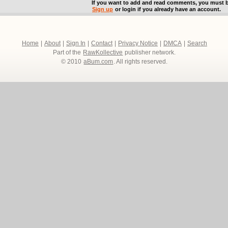
If you want to add and read comments, you must b
Sign up
or login if you already have an account.
Home
|
About
|
Sign In
|
Contact
|
Privacy Notice
|
DMCA
|
Search
Part of the
RawKollective
publisher network.
© 2010
aBum.com
. All rights reserved.