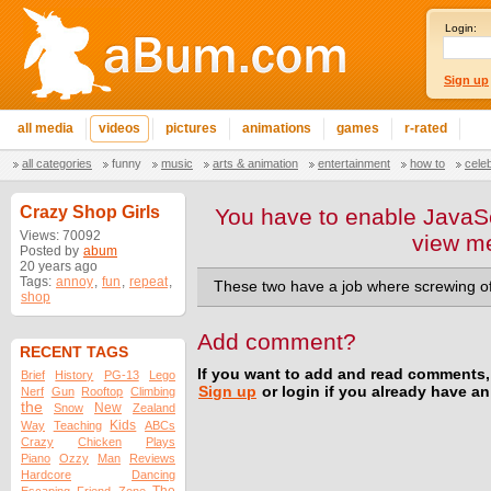
Login:
Sign up
all media
videos
pictures
animations
games
r-rated
all categories
funny
music
arts & animation
entertainment
how to
cele
Crazy Shop Girls
You have to enable JavaSc
Views: 70092
view m
Posted by
abum
20 years ago
Tags:
annoy
,
fun
,
repeat
,
These two have a job where screwing off 
shop
Add comment?
RECENT TAGS
If you want to add and read comments,
Brief
History
PG-13
Lego
Sign up
or login if you already have a
Nerf
Gun
Rooftop
Climbing
the
New
Snow
Zealand
Kids
Way
Teaching
ABCs
Crazy
Chicken
Plays
Piano
Ozzy
Man
Reviews
Hardcore
Dancing