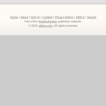
Home
|
About
|
Sign In
|
Contact
|
Privacy Notice
|
DMCA
|
Search
Part of the
RawKollective
publisher network.
© 2010
aBum.com
. All rights reserved.