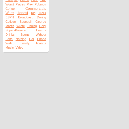
The
Escaping
Friend
Zone
Worst
Places
Play
Pokmon
Commercials
Coffee
Were
Honest
Kid
Trolls
ESPN
Broadcast
During
College
Baseball
George
Martin
Wrote
Finding
Dory
Super-Powered
Energy
Drinks
Sports
Without
Fans
Nothing
Cell
Phone
Watch
Lonely
Islands
Music
Video