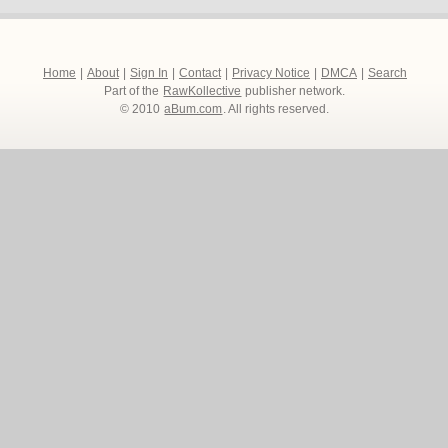
Home
|
About
|
Sign In
|
Contact
|
Privacy Notice
|
DMCA
|
Search
Part of the
RawKollective
publisher network.
© 2010
aBum.com
. All rights reserved.