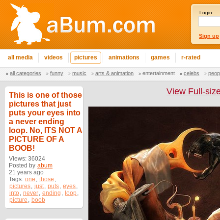
Login:
Sign up
all media
videos
pictures
animations
games
r-rated
all categories
funny
music
arts & animation
entertainment
celebs
peop
View Full-siz
This is one of those
pictures that just
puts your eyes into
a never ending
loop. No, ITS NOT A
PICTURE OF A
BOOB!
Views: 36024
Posted by
abum
21 years ago
Tags:
one
,
those
,
pictures
,
just
,
puts
,
eyes
,
into
,
never
,
ending
,
loop
,
picture
,
boob