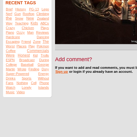
RECENT TAGS
Brief
History
PG-13
Lego
Nerf
Gun
Rooftop
Climbing
the
New
Snow
Zealand
Kids
Way
Teaching
ABCs
Crazy
Chicken
Plays
Piano
Ozzy
Man
Reviews
Hardcore
Dancing
The
Escaping
Friend
Zone
Worst
Places
Play
Pokmon
Commercials
Coffee
Were
Honest
Kid
Trolls
Add comment?
ESPN
Broadcast
During
College
Baseball
George
If you want to add and read comments, you must b
Martin
Wrote
Finding
Dory
Sign up
or login if you already have an account.
Super-Powered
Energy
Drinks
Sports
Without
Fans
Nothing
Cell
Phone
Watch
Lonely
Islands
Music
Video