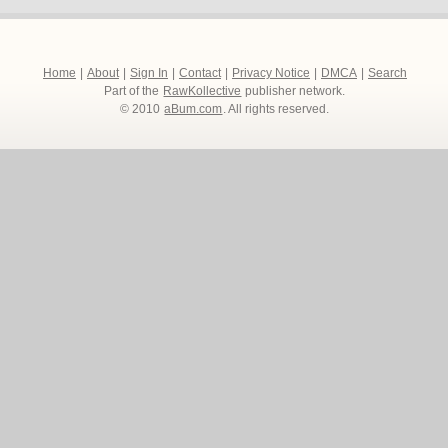
Home
|
About
|
Sign In
|
Contact
|
Privacy Notice
|
DMCA
|
Search
Part of the
RawKollective
publisher network.
© 2010
aBum.com
. All rights reserved.