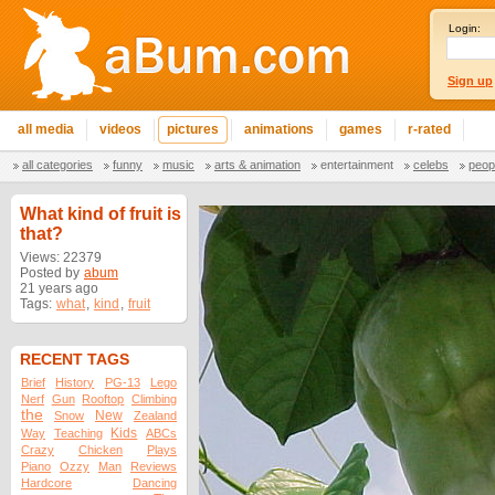
Login:
Sign up
all media
videos
pictures
animations
games
r-rated
all categories
funny
music
arts & animation
entertainment
celebs
peop
What kind of fruit is
that?
Views: 22379
Posted by
abum
21 years ago
Tags:
what
,
kind
,
fruit
RECENT TAGS
Brief
History
PG-13
Lego
Nerf
Gun
Rooftop
Climbing
the
New
Snow
Zealand
Kids
Way
Teaching
ABCs
Crazy
Chicken
Plays
Piano
Ozzy
Man
Reviews
Hardcore
Dancing