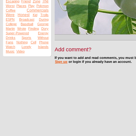
The
Escaping
Friend
Zone
Worst
Places
Play
Pokmon
Commercials
Coffee
Were
Honest
Kid
Trolls
ESPN
Broadcast
During
College
Baseball
George
Martin
Wrote
Finding
Dory
Super-Powered
Energy
Drinks
Sports
Without
Fans
Nothing
Cell
Phone
Watch
Lonely
Islands
Add comment?
Music
Video
If you want to add and read comments, you must b
Sign up
or login if you already have an account.