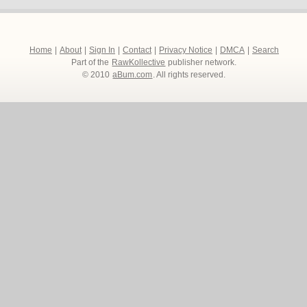
Home
|
About
|
Sign In
|
Contact
|
Privacy Notice
|
DMCA
|
Search
Part of the
RawKollective
publisher network.
© 2010
aBum.com
. All rights reserved.