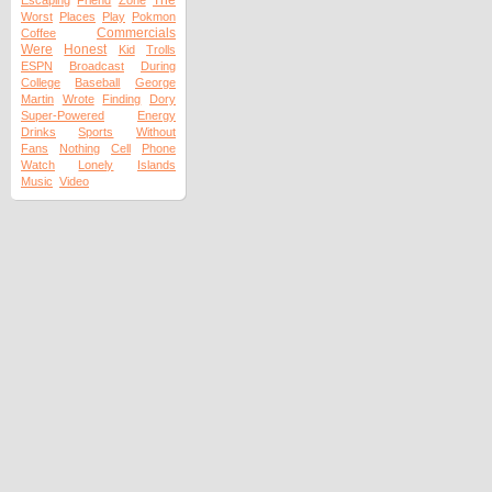
The
Escaping
Friend
Zone
Worst
Places
Play
Pokmon
Commercials
Coffee
Were
Honest
Kid
Trolls
ESPN
Broadcast
During
College
Baseball
George
Martin
Wrote
Finding
Dory
Super-Powered
Energy
Drinks
Sports
Without
Fans
Nothing
Cell
Phone
Watch
Lonely
Islands
Music
Video