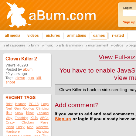
Login:
Sign up
all media
videos
pictures
animations
games
r-rated
all categories
funny
music
arts & animation
entertainment
celebs
peop
View Full-s
Clown Killer 2
Views: 46293
You have to enable JavaSc
Posted by
abum
20 years ago
view m
Tags:
clown
,
gun
,
kill
,
shoot
Clown Killer is back in side-scrolling m
RECENT TAGS
Add comment?
Brief
History
PG-13
Lego
Nerf
Gun
Rooftop
Climbing
the
New
Snow
Zealand
If you want to add and read comments,
Kids
Way
Teaching
ABCs
Sign up
or login if you already have a
Crazy
Chicken
Plays
Piano
Ozzy
Man
Reviews
Hardcore
Dancing